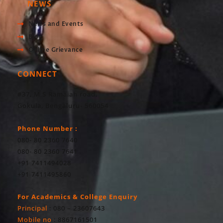
NEWS
News and Events
Blog
Online Grievance
CONNECT
#37, M S Ramaiah road,
Gokula, Bengaluru- 560054
Phone Number :
080- 80 2360 7640
080- 80 2360 7641
+91 7411494028
+91 7411495860
For Academics & College Enquiry
Principal
: 080 – 23607643
Mobile no
: 8867161501