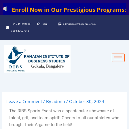
Skip
 Now in Our Prestigious Programs: | BBA | BC
to
content
+91 7411494028
Blog
admissions@ribsbangalore.in
/ 080 23607643
Leave a Comment
/ By
admin
/
October 30, 2024
The RIBS Sports Event was a spectacular showcase of
talent, grit, and team spirit! Cheers to all our athletes who
brought their A-game to the field!