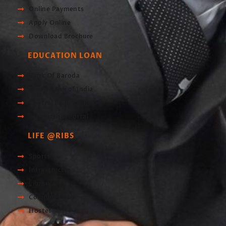
Online Payments
Apply Online
Download Brochure
EDUCATION LOAN
Bank Of Baroda
Union Bank of India
Central Bank of India
Scholarship Portal
LIFE @RIBS
Sports
Infrastructre
Library
Computer Lab
Hostel