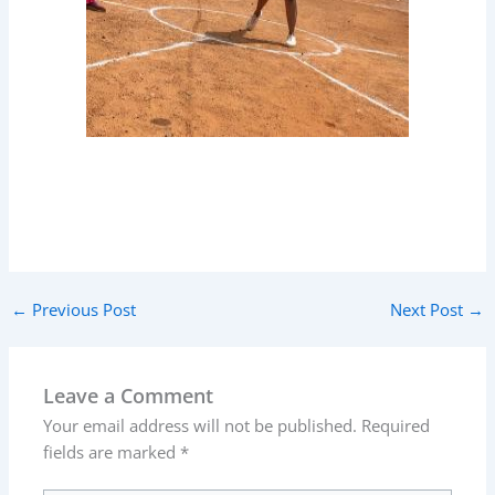
←
Previous Post
Next Post
→
Leave a Comment
Your email address will not be published.
Required
fields are marked
*