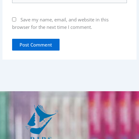
Save my name, email, and website in this
browser for the next time I comment.