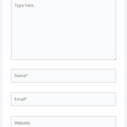
Type
here..
Name*
Email*
Website