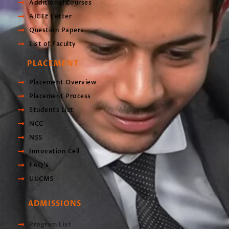
Additional Courses
AICTE Letter
Question Papers
List of Faculty
PLACEMENT
Placement Overview
Placement Process
Students List
NCC
NSS
Innovation Cell
FAQ's
UUCMS
ADMISSIONS
Program List