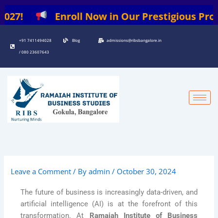
Skip
7!
Enroll Now in Our Prestigious Programs
to
content
+91 7411494028
Blog
admissions@ribsbangalore.in
/ 080 23607643
Leave a Comment
/ By
admin
/
October 30, 2024
The future of business is increasingly data-driven, and
artificial intelligence (AI) is at the forefront of this
transformation. At
Ramaiah Institute of Business