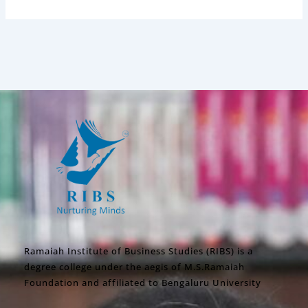
Ramaiah Institute of Business Studies (RIBS) is a
degree college under the aegis of M.S.Ramaiah
Foundation and affiliated to Bengaluru University