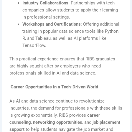
Industry Collaborations
: Partnerships with tech
companies allow students to apply their learning
in professional settings.
Workshops and Certifications
: Offering additional
training in popular data science tools like Python,
R, and Tableau, as well as AI platforms like
TensorFlow.
This practical experience ensures that RIBS graduates
are highly sought after by employers who need
professionals skilled in AI and data science.
Career Opportunities in a Tech-Driven World
As AI and data science continue to revolutionize
industries, the demand for professionals with these skills
is growing exponentially. RIBS provides
career
counseling
,
networking opportunities
, and
job placement
support
to help students navigate the job market and