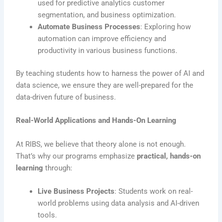
used for predictive analytics customer
segmentation, and business optimization.
Automate Business Processes
: Exploring how
automation can improve efficiency and
productivity in various business functions.
By teaching students how to harness the power of AI and
data science, we ensure they are well-prepared for the
data-driven future of business.
Real-World Applications and Hands-On Learning
At RIBS, we believe that theory alone is not enough.
That’s why our programs emphasize
practical, hands-on
learning
through:
Live Business Projects
: Students work on real-
world problems using data analysis and AI-driven
tools.