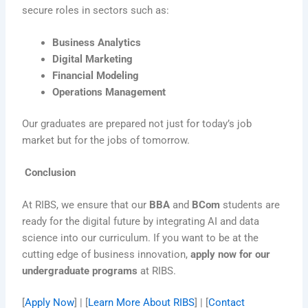
secure roles in sectors such as:
Business Analytics
Digital Marketing
Financial Modeling
Operations Management
Our graduates are prepared not just for today’s job
market but for the jobs of tomorrow.
Conclusion
At RIBS, we ensure that our
BBA
and
BCom
students are
ready for the digital future by integrating AI and data
science into our curriculum. If you want to be at the
cutting edge of business innovation,
apply now for our
undergraduate programs
at RIBS.
[
Apply Now
] | [
Learn More About RIBS
] | [
Contact