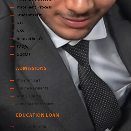
Placement Process
Students List
NCC
NSS
Innovation Cell
FAQ's
UUCMS
ADMISSIONS
Program List
Online Payments
Apply Online
Download Brochure
EDUCATION LOAN
Bank Of Baroda