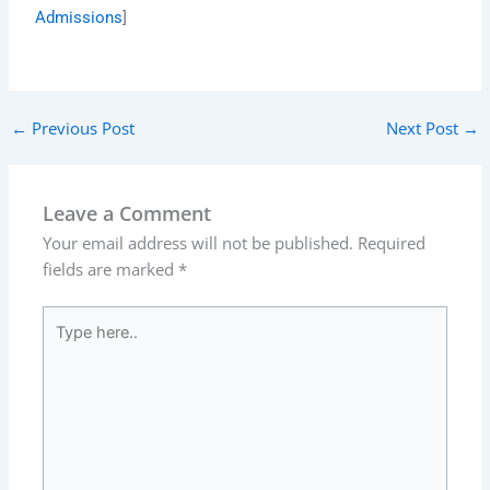
Admissions
]
←
Previous Post
Next Post
→
Leave a Comment
Your email address will not be published.
Required
fields are marked
*
Type
here..