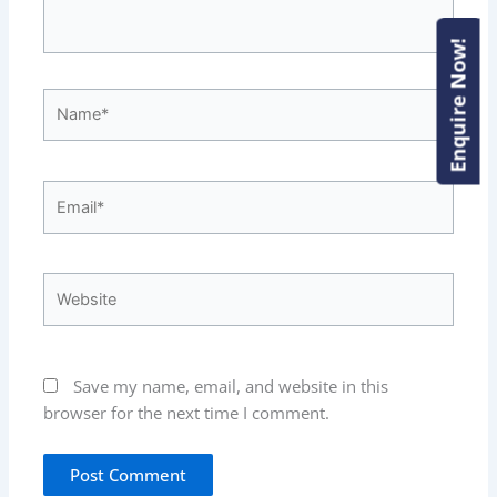
Enquire Now!
Enquire Now!
Name*
Email*
Website
Save my name, email, and website in this
browser for the next time I comment.