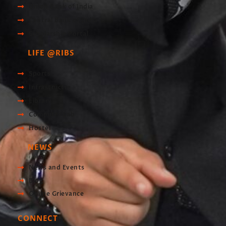
Union Bank of India
Central Bank of India
Scholarship Portal
LIFE @RIBS
Sports
Infrastructre
Library
Computer Lab
Hostel
NEWS
News and Events
Blog
Online Grievance
CONNECT