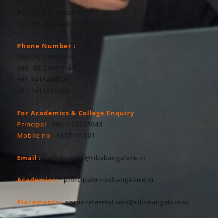
#37, M S Ramaiah road,
Gokula, Bengaluru- 560054
Phone Number :
080- 80 2360 7640
080- 80 2360 7641
+91 7411494028
+91 7411495860
For Academics & College Enquiry
Principal
: 080 – 23607643
Mobile no
: 8867161501
Email :
admissions@ribsbangalore.in
Academics:
principal@ribsbangalore.in
Placements:
corporaterelations@ribsbangalore.in