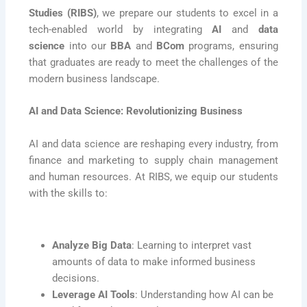
Studies (RIBS)
, we prepare our students to excel in a
tech-enabled world by integrating
AI
and
data
science
into our
BBA
and
BCom
programs, ensuring
that graduates are ready to meet the challenges of the
modern business landscape.
AI and Data Science: Revolutionizing Business
AI and data science are reshaping every industry, from
finance and marketing to supply chain management
and human resources. At RIBS, we equip our students
with the skills to:
Analyze Big Data
: Learning to interpret vast
amounts of data to make informed business
decisions.
Leverage AI Tools
: Understanding how AI can be