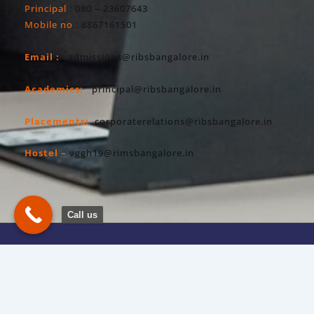
Principal
: 080 – 23607643
Mobile no
: 8867161501
Email :
admissions@ribsbangalore.in
Academics:
principal@ribsbangalore.in
Placements:
corporaterelations@ribsbangalore.in
Hostel –
vggh19@rimsbangalore.in
Call us
Copyright All Right Reserved 2026. RIBS
Privacy Policy
Powered By Hostsky