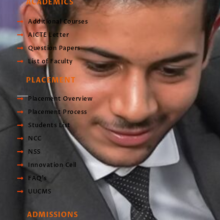
ACADEMICS
Additional Courses
AICTE Letter
Question Papers
List of Faculty
PLACEMENT
Placement Overview
Placement Process
Students List
NCC
NSS
Innovation Cell
FAQ's
UUCMS
ADMISSIONS