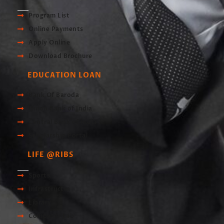
Program List
Online Payments
Apply Online
Download Brochure
EDUCATION LOAN
Bank Of Baroda
Union Bank of India
Central Bank of India
Scholarship Portal
LIFE @RIBS
Sports
Infrastructre
Library
Computer Lab