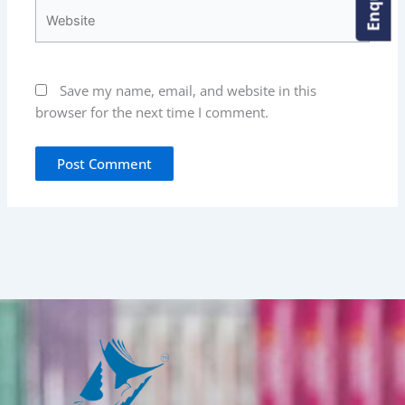
Website
Save my name, email, and website in this
browser for the next time I comment.