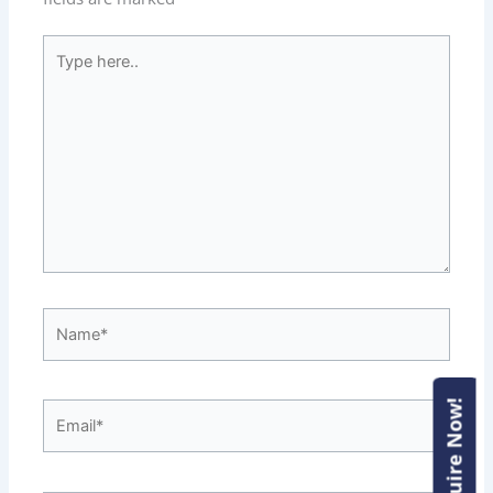
Type
here..
Name*
Enquire Now!
Enquire Now!
Email*