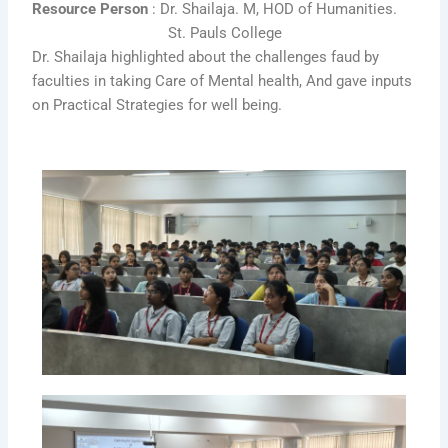
Resource Person
: Dr. Shailaja. M, HOD of Humanities.
St. Pauls College
Dr. Shailaja highlighted about the challenges faud by
faculties in taking Care of Mental health, And gave inputs
on Practical Strategies for
well being.