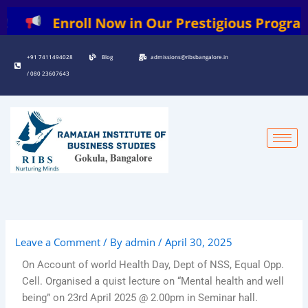
Skip
Enroll Now in Our Prestigious Programs: | B
to
content
+91 7411494028
Blog
admissions@ribsbangalore.in
/ 080 23607643
Leave a Comment
/ By
admin
/
April 30, 2025
On Account of world Health Day, Dept of NSS, Equal Opp.
Cell. Organised a quist lecture on “Mental health and well
being” on 23rd April 2025 @ 2.00pm in Seminar hall.