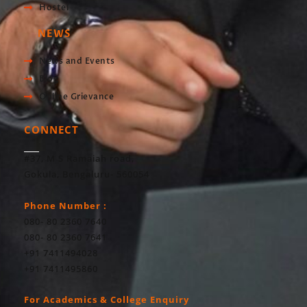
Hostel
NEWS
News and Events
Blog
Online Grievance
CONNECT
#37, M S Ramaiah road,
Gokula, Bengaluru- 560054
Phone Number :
080- 80 2360 7640
080- 80 2360 7641
+91 7411494028
+91 7411495860
For Academics & College Enquiry