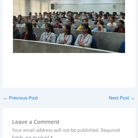
←
Previous Post
Next Post
→
Leave a Comment
Your email address will not be published.
Required
fields are marked
*