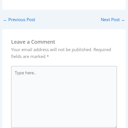
←
Previous Post
Next Post
→
Leave a Comment
Your email address will not be published.
Required
fields are marked
*
Type
here..