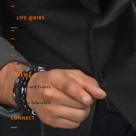
Scholarship Portal
LIFE @RIBS
Sports
Infrastructre
Library
Computer Lab
Hostel
NEWS
News and Events
Blog
Online Grievance
CONNECT
#37, M S Ramaiah road,