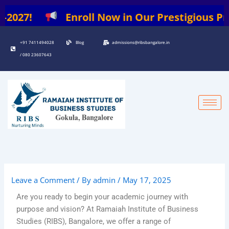
Skip
2027!
Enroll Now in Our Prestigious Progr
to
content
+91 7411494028
Blog
admissions@ribsbangalore.in
/ 080 23607643
Leave a Comment
/ By
admin
/
May 17, 2025
Are you ready to begin your academic journey with
purpose and vision? At Ramaiah Institute of Business
Studies (RIBS), Bangalore, we offer a range of