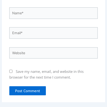
Name*
Email*
Website
Save my name, email, and website in this
browser for the next time I comment.