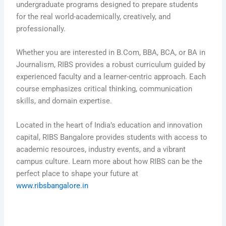
undergraduate programs designed to prepare students
for the real world-academically, creatively, and
professionally.
Whether you are interested in B.Com, BBA, BCA, or BA in
Journalism, RIBS provides a robust curriculum guided by
experienced faculty and a learner-centric approach. Each
course emphasizes critical thinking, communication
skills, and domain expertise.
Located in the heart of India’s education and innovation
capital, RIBS Bangalore provides students with access to
academic resources, industry events, and a vibrant
campus culture. Learn more about how RIBS can be the
perfect place to shape your future at
www.ribsbangalore.in