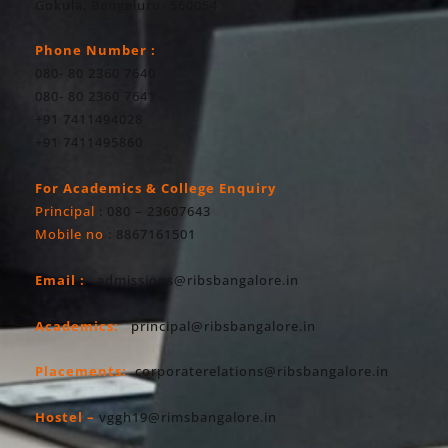
Gokula, Bengaluru- 560054
Phone Number :
080- 80 2360 7640
080- 80 2360 7641
+91 7411494028
+91 7411495860
For Academics & College Enquiry
Principal
: 080 – 23607643
Mobile no
: 8867161501
Email :
admissions@ribsbangalore.in
Academics:
principal@ribsbangalore.in
Placements:
corporaterelations@ribsbangalore.in
Hostel –
vggh19@rimsbangalore.in