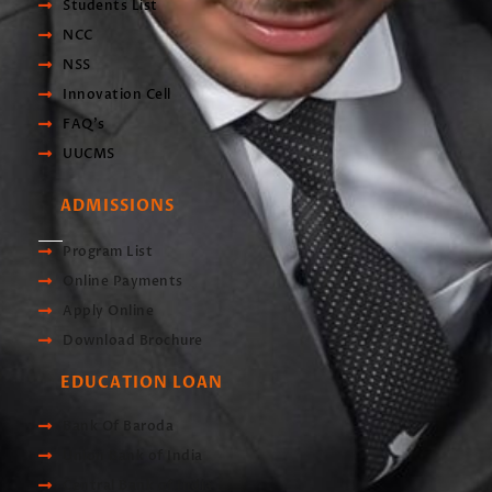
Students List
NCC
NSS
Innovation Cell
FAQ's
UUCMS
ADMISSIONS
Program List
Online Payments
Apply Online
Download Brochure
EDUCATION LOAN
Bank Of Baroda
Union Bank of India
Central Bank of India