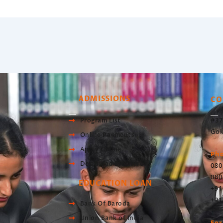
ADMISSIONS
CO
#37
Program List
Gok
Online Payments
Apply Online
Ph
Download Brochure
080
080
EDUCATION LOAN
+91
+91
Bank Of Baroda
Union Bank of India
For