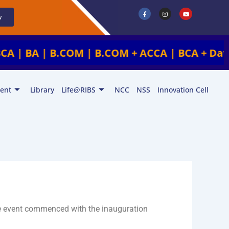
F
I
Y
a
n
o
w
c
s
u
e
t
t
b
a
u
o
g
b
o
r
e
k
a
 | B.COM | B.COM + ACCA | BCA + Data Analyt
-
m
f
ent
Library
Life@RIBS
NCC
NSS
Innovation Cell
e event commenced with the inauguration