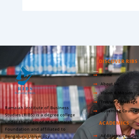
DISCOVER RIBS
Home
About Us
Vision & Mission
Trustee’s Message
Ramaiah Institute of Business
Governing Council
Studies (RIBS) is a degree college
under the aegis of M.S.Ramaiah
ACADEMICS
Foundation and affiliated to
Bengaluru University
Additional Courses