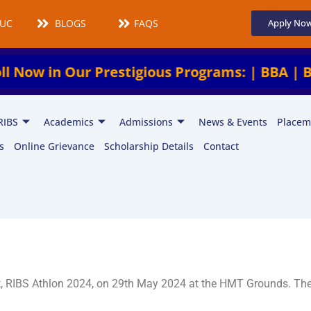
UCMS
BLOGS
FAQS
Apply No
n Our Prestigious Programs: | BBA | BCA | BA
RIBS
Academics
Admissions
News & Events
Placem
s
Online Grievance
Scholarship Details
Contact
et, RIBS Athlon 2024, on 29th May 2024 at the HMT Grounds. Th