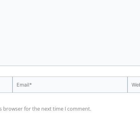
Email*
Webs
s browser for the next time I comment.