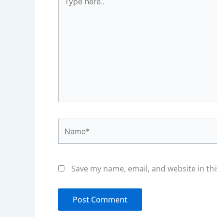
here..
Name*
Save my name, email, and website in thi