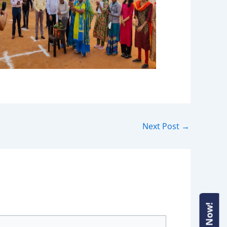
Next Post
→