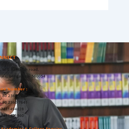
NNECT
, M S Ramaiah road,
ula, Bengaluru- 560054
one Number :
- 80 2360 7640
- 80 2360 7641
 7411494028
 7411495860
 Academics & College Enquiry