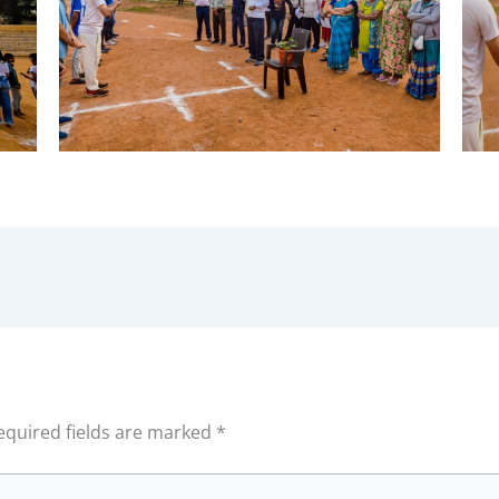
equired fields are marked
*