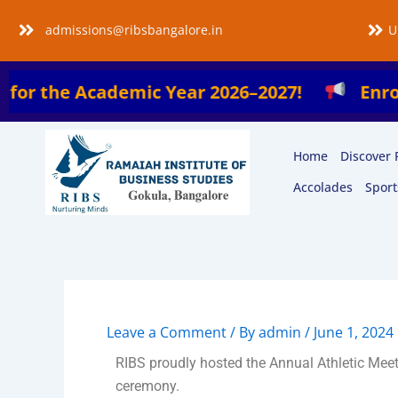
Skip
admissions@ribsbangalore.in
U
to
content
he Academic Year 2026–2027!
Enroll Now i
Home
Discover 
Accolades
Sport
Leave a Comment
/ By
admin
/
June 1, 2024
RIBS proudly hosted the Annual Athletic Me
ceremony.