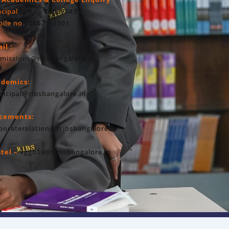
ncipal
: 080 – 23607643
ile no
: 8867161501
il :
missions@ribsbangalore.in
ademics:
incipal@ribsbangalore.in
acements:
poraterelations@ribsbangalore.in
tel –
vggh19@rimsbangalore.in