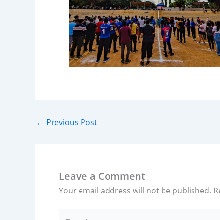
←
Previous Post
Leave a Comment
Your email address will not be published.
R
Type