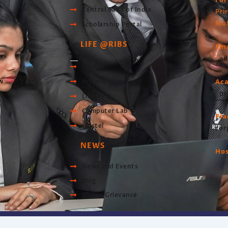
Central Bank of India
Pri
Mob
Scholarship Portal
LIFE @RIBS
Ema
ad
Sports
Ac
w
Infrastructre
pr
Library
Computer Lab
Pl
Hostel
cor
NEWS
Hos
News and Events
Blog
Online Grievance