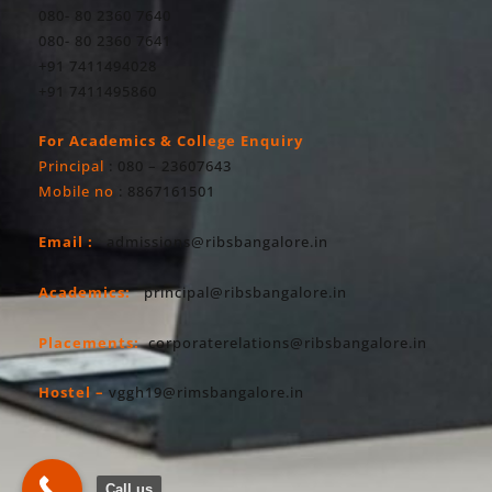
080- 80 2360 7640
080- 80 2360 7641
+91 7411494028
+91 7411495860
For Academics & College Enquiry
Principal
: 080 – 23607643
Mobile no
: 8867161501
Email :
admissions@ribsbangalore.in
Academics:
principal@ribsbangalore.in
Placements:
corporaterelations@ribsbangalore.in
Hostel –
vggh19@rimsbangalore.in
Call us