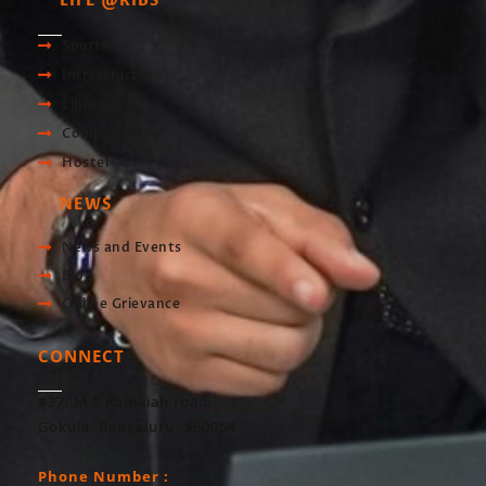
LIFE @RIBS
Sports
Infrastructre
Library
Computer Lab
Hostel
NEWS
News and Events
Blog
Online Grievance
CONNECT
#37, M S Ramaiah road,
Gokula, Bengaluru- 560054
Phone Number :