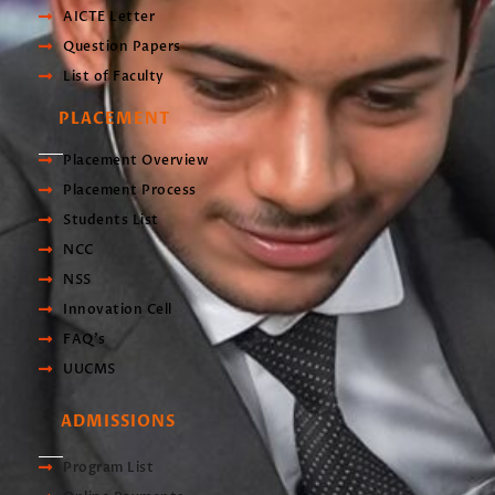
AICTE Letter
Question Papers
List of Faculty
PLACEMENT
Placement Overview
Placement Process
Students List
NCC
NSS
Innovation Cell
FAQ's
UUCMS
ADMISSIONS
Program List