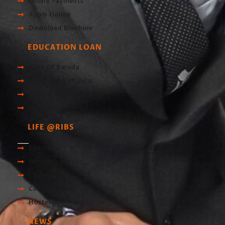
Online Payments
Apply Online
Download Brochure
EDUCATION LOAN
Bank Of Baroda
Union Bank of India
Central Bank of India
Scholarship Portal
LIFE @RIBS
Sports
Infrastructre
Library
Computer Lab
Hostel
NEWS