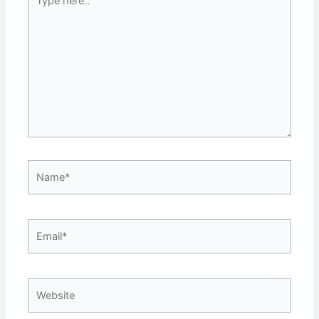
here..
Name*
Email*
Website