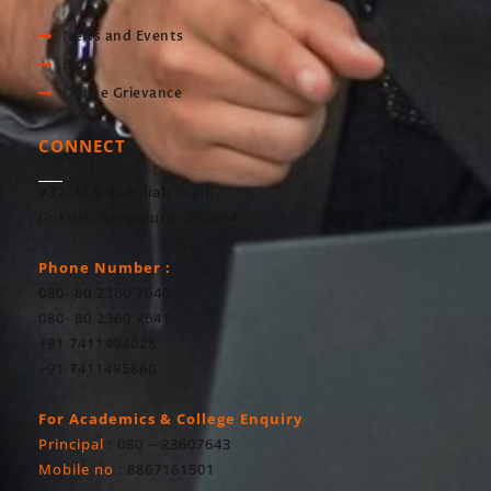
News and Events
Blog
Online Grievance
CONNECT
#37, M S Ramaiah road,
Gokula, Bengaluru- 560054
Phone Number :
080- 80 2360 7640
080- 80 2360 7641
+91 7411494028
+91 7411495860
For Academics & College Enquiry
Principal
: 080 – 23607643
Mobile no
: 8867161501