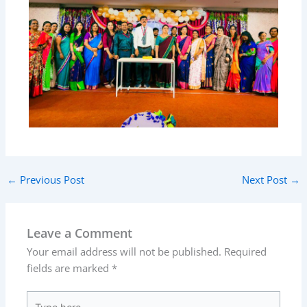
←
Previous Post
Next Post
→
Leave a Comment
Your email address will not be published.
Required
fields are marked
*
Type