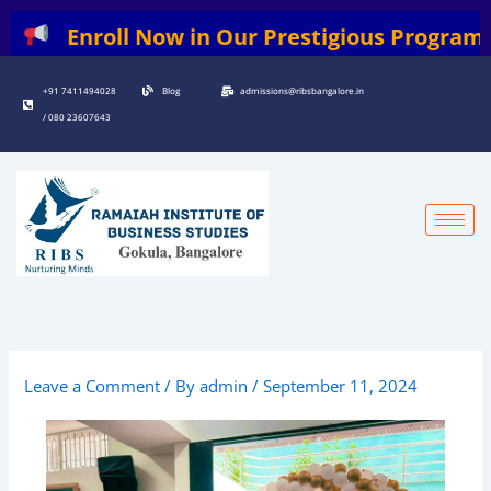
Skip
nroll Now in Our Prestigious Programs: | BB
to
content
+91 7411494028
Blog
admissions@ribsbangalore.in
/ 080 23607643
Leave a Comment
/ By
admin
/
September 11, 2024