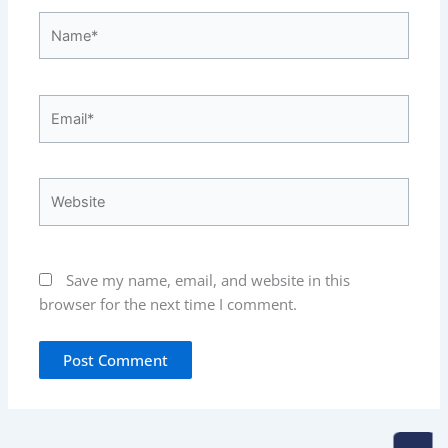
Name*
Email*
Website
Save my name, email, and website in this
browser for the next time I comment.