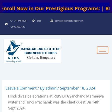
Skip
l Now in Our Prestigious Programs: | BBA | B
to
content
+91 7411494028
Blog
admissions@ribsbangalore.in
/ 080 23607643
Leave a Comment
/ By
admin
/
September 18, 2024
Hindi divas celebrations at RIBS Dr Gyanchand Marmagya
writer and Hindi Pracharak was the chief guest On 14th
Sept 2024.