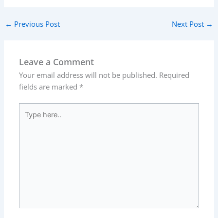
←
Previous Post
Next Post
→
Leave a Comment
Your email address will not be published.
Required
fields are marked
*
Type
here..