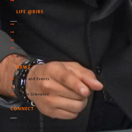
Scholarship Portal
LIFE @RIBS
Sports
Infrastructre
Library
Computer Lab
Hostel
NEWS
News and Events
Blog
Online Grievance
CONNECT
#37, M S Ramaiah road,
Gokula, Bengaluru- 560054