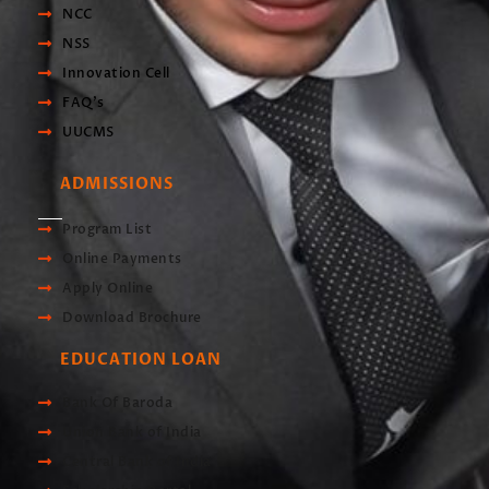
NCC
NSS
Innovation Cell
FAQ's
UUCMS
ADMISSIONS
Program List
Online Payments
Apply Online
Download Brochure
EDUCATION LOAN
Bank Of Baroda
Union Bank of India
Central Bank of India