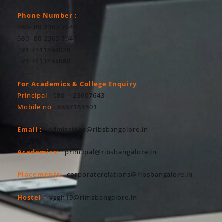
Phone Number :
080- 80 2360 7640
080- 80 2360 7641
+91 7411494028
+91 7411495860
For Academics & College Enquiry
Principal
: 080 – 23607643
Mobile no
: 8867161501
Email :
admissions@ribsbangalore.in
Academics:
principal@ribsbangalore.in
Placements:
corporaterelations@ribsbangalore.in
Hostel –
vggh19@rimsbangalore.in