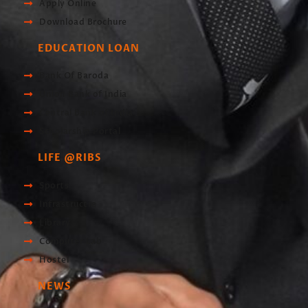
Apply Online
Download Brochure
EDUCATION LOAN
Bank Of Baroda
Union Bank of India
Central Bank of India
Scholarship Portal
LIFE @RIBS
Sports
Infrastructre
Library
Computer Lab
Hostel
NEWS