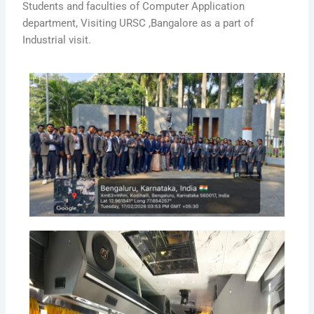
Students and faculties of Computer Application
department, Visiting URSC ,Bangalore as a part of
Industrial visit.