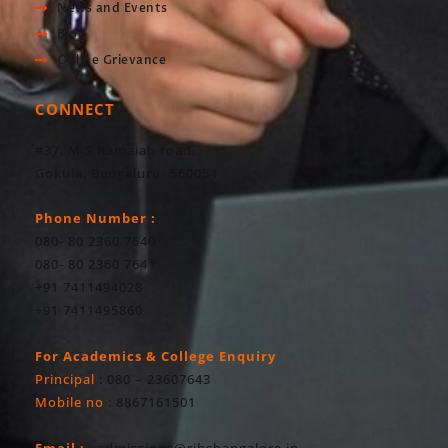
News and Events
Blog
Online Grievance
CONNECT
#37, M S Ramaiah road,
Gokula, Bengaluru- 560054
Phone Number :
080- 80 2360 7640
080- 80 2360 7641
+91 7411494028
+91 7411495860
For Academics & College Enquiry
Principal
: 080 – 23607643
Mobile no
: 8867161501
Email :
admissions@ribsbangalore.in