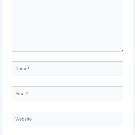
Name*
Email*
Website