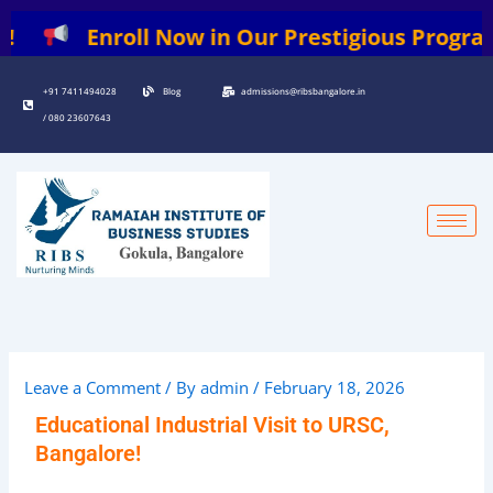
Skip
Enroll Now in Our Prestigious Programs: | 
to
content
+91 7411494028
Blog
admissions@ribsbangalore.in
/ 080 23607643
Leave a Comment
/ By
admin
/
February 18, 2026
Educational Industrial Visit to URSC,
Bangalore!