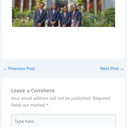
←
Previous Post
Next Post
→
Leave a Comment
Your email address will not be published.
Required
fields are marked
*
Type
here..