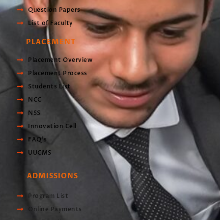
Question Papers
List of Faculty
PLACEMENT
Placement Overview
Placement Process
Students List
NCC
NSS
Innovation Cell
FAQ's
UUCMS
ADMISSIONS
Program List
Online Payments