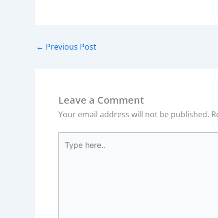
←
Previous Post
Leave a Comment
Your email address will not be published.
R
Type
here..