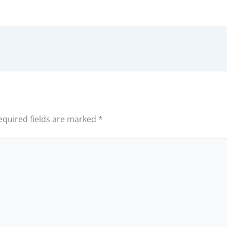
equired fields are marked
*