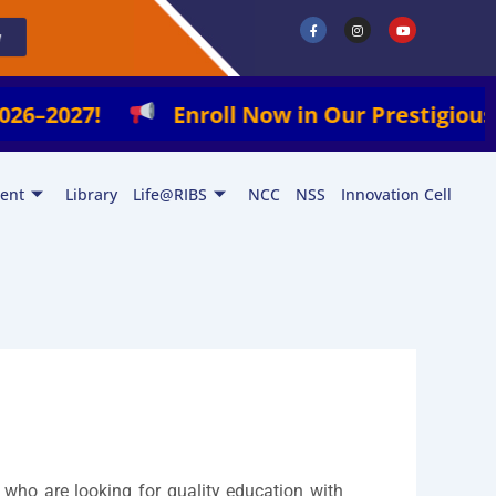
F
I
Y
a
n
o
w
c
s
u
e
t
t
b
a
u
o
g
b
o
r
e
k
a
2027!
Enroll Now in Our Prestigious Progr
-
m
f
ent
Library
Life@RIBS
NCC
NSS
Innovation Cell
 who are looking for quality education with