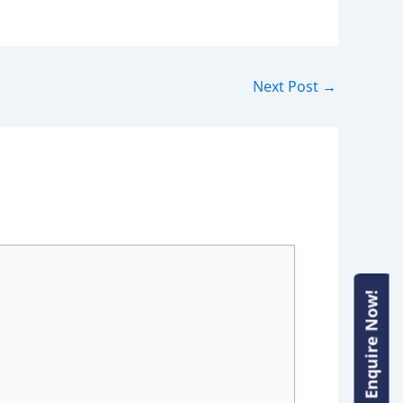
Next Post
→
Enquire Now!
Enquire Now!