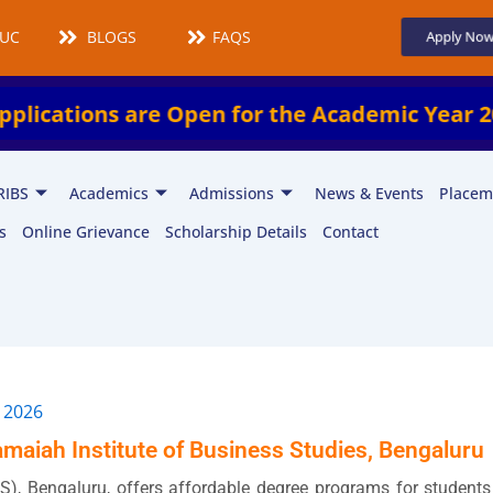
UCMS
BLOGS
FAQS
Apply No
tions are Open for the Academic Year 2026–
RIBS
Academics
Admissions
News & Events
Placem
s
Online Grievance
Scholarship Details
Contact
 2026
maiah Institute of Business Studies, Bengaluru
S), Bengaluru, offers affordable degree programs for students