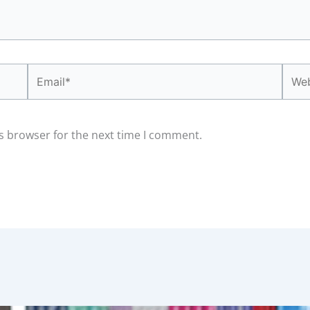
Email*
Webs
s browser for the next time I comment.