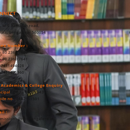
NNECT
, M S Ramaiah road,
ula, Bengaluru- 560054
one Number :
- 80 2360 7640
- 80 2360 7641
 7411494028
 7411495860
 Academics & College Enquiry
ncipal
: 080 – 23607643
ile no
: 8867161501
il :
missions@ribsbangalore.in