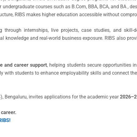
ar undergraduate courses such as B.Com, BBA, BCA, and BA , des
structure, RIBS makes higher education accessible without comp
g through internships, live projects, case studies, and skil
al knowledge and real-world business exposure. RIBS also prov
e and career support
, helping students secure opportunities 
ly with students to enhance employability skills and connect th
), Bengaluru, invites applications for the academic year
2026–2
 career.
RIBS!