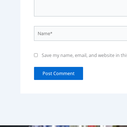
Name*
Save my name, email, and website in thi