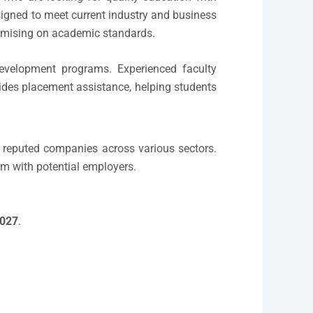
igned to meet current industry and business
romising on academic standards.
l-development programs. Experienced faculty
ides placement assistance, helping students
in reputed companies across various sectors.
em with potential employers.
027
.