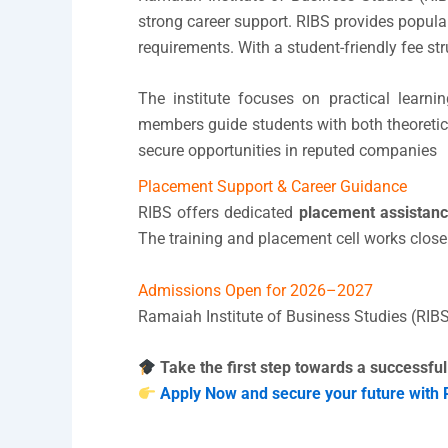
strong career support. RIBS provides popul
requirements. With a student-friendly fee 
The institute focuses on practical learnin
members guide students with both theoretic
secure opportunities in reputed companies
Placement Support & Career Guidance
RIBS offers dedicated
placement assistanc
The training and placement cell works close
Admissions Open for 2026–2027
Ramaiah Institute of Business Studies (RIBS
Take the first step towards a successful
Apply Now and secure your future with 