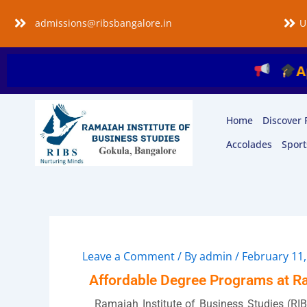
Skip
admissions@ribsbangalore.in
U
to
content
Applica
Home
Discover 
Accolades
Sport
Leave a Comment
/ By
admin
/
February 11,
Affordable Degree Programs at Ra
Ramaiah Institute of Business Studies (RIB