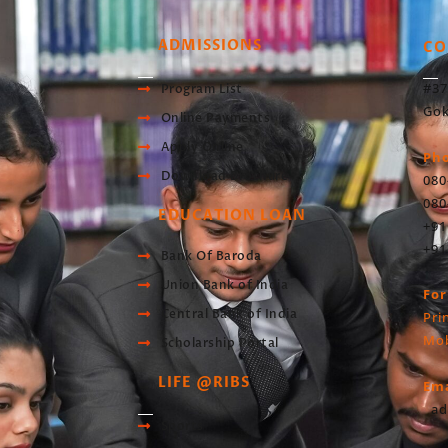
ADMISSIONS
CO
#37
Program List
Gok
Online Payments
Apply Online
Ph
Download Brochure
080
080
EDUCATION LOAN
+91
+91
Bank Of Baroda
Union Bank of India
For
Central Bank of India
Pri
Mob
Scholarship Portal
LIFE @RIBS
Ema
ad
Sports