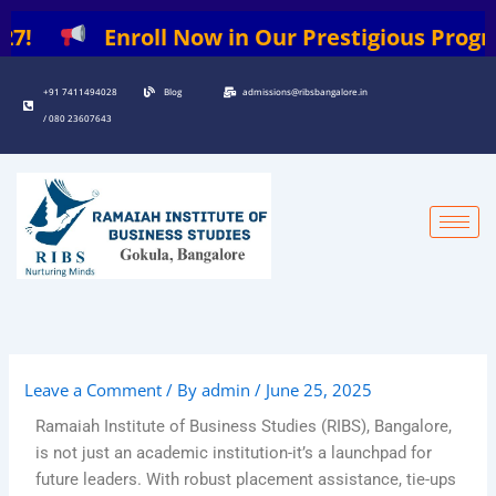
Skip
!
Enroll Now in Our Prestigious Programs:
to
content
+91 7411494028
Blog
admissions@ribsbangalore.in
/ 080 23607643
Leave a Comment
/ By
admin
/
June 25, 2025
Ramaiah Institute of Business Studies (RIBS), Bangalore,
is not just an academic institution-it’s a launchpad for
future leaders. With robust placement assistance, tie-ups