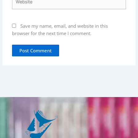
Save my name, email, and website in this
browser for the next time I comment.