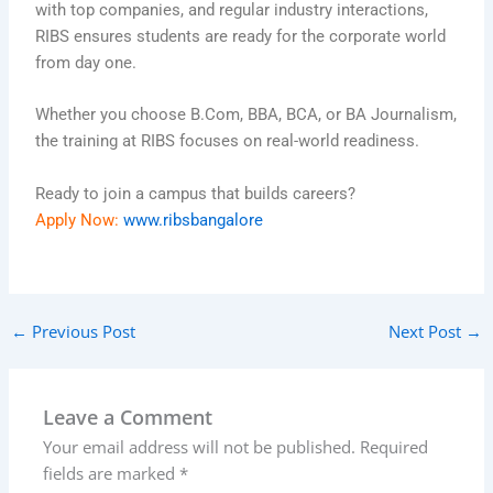
with top companies, and regular industry interactions,
RIBS ensures students are ready for the corporate world
from day one.
Whether you choose B.Com, BBA, BCA, or BA Journalism,
the training at RIBS focuses on real-world readiness.
Ready to join a campus that builds careers?
Apply Now:
www.ribsbangalore
←
Previous Post
Next Post
→
Leave a Comment
Your email address will not be published.
Required
fields are marked
*