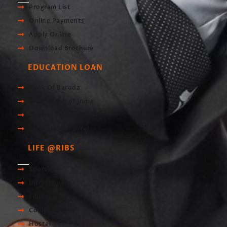
Program List
Online Payments
Apply Online
Download Brochure
EDUCATION LOAN
Bank Of Baroda
Union Bank of India
Central Bank of India
Scholarship Portal
LIFE @RIBS
Sports
Infrastructre
Library
Computer Lab
Hostel