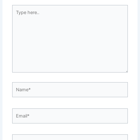
Type
here..
Name*
Email*
Website