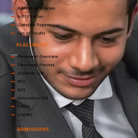
Additional Courses
AICTE Letter
Question Papers
List of Faculty
PLACEMENT
Placement Overview
Placement Process
Students List
NCC
NSS
Innovation Cell
FAQ's
UUCMS
ADMISSIONS