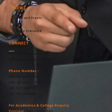
NEWS
News and Events
Blog
Online Grievance
CONNECT
#37, M S Ramaiah road,
Gokula, Bengaluru- 560054
Phone Number :
080- 80 2360 7640
080- 80 2360 7641
+91 7411494028
+91 7411495860
For Academics & College Enquiry
Principal
: 080 – 23607643