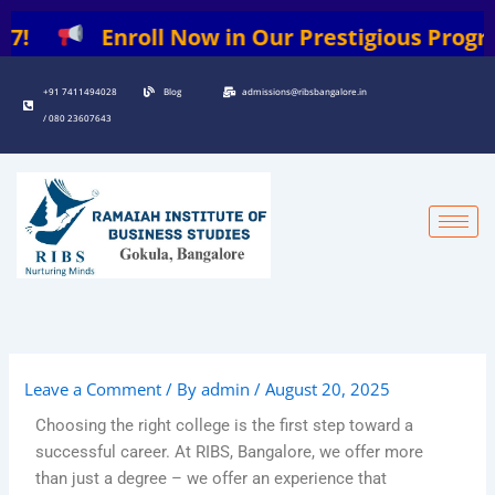
Skip
7!
Enroll Now in Our Prestigious Programs
to
content
+91 7411494028
Blog
admissions@ribsbangalore.in
/ 080 23607643
Leave a Comment
/ By
admin
/
August 20, 2025
Choosing the right college is the first step toward a
successful career. At RIBS, Bangalore, we offer more
than just a degree – we offer an experience that