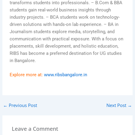
transforms students into professionals. – B.Com & BBA
students gain real-world business insights through
industry projects. – BCA students work on technology-
driven solutions with hands-on lab experience. – BA in
Journalism students explore media, storytelling, and
communication with practical exposure. With a focus on
placements, skill development, and holistic education,
RIBS has become a preferred destination for UG studies
in Bangalore.
Explore more at:
www.ribsbangalore.in
←
Previous Post
Next Post
→
Leave a Comment