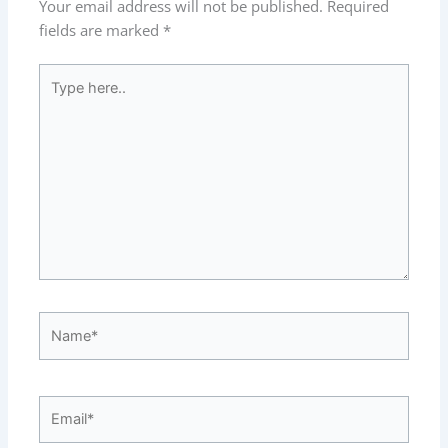
Your email address will not be published.
Required
fields are marked
*
Type
here..
Name*
Email*