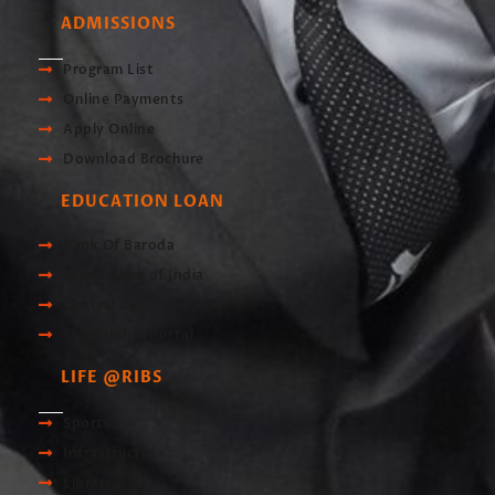
ADMISSIONS
Program List
Online Payments
Apply Online
Download Brochure
EDUCATION LOAN
Bank Of Baroda
Union Bank of India
Central Bank of India
Scholarship Portal
LIFE @RIBS
Sports
Infrastructre
Library