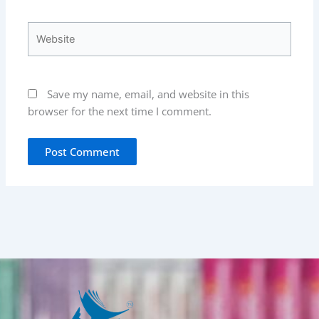
Website
Save my name, email, and website in this
browser for the next time I comment.