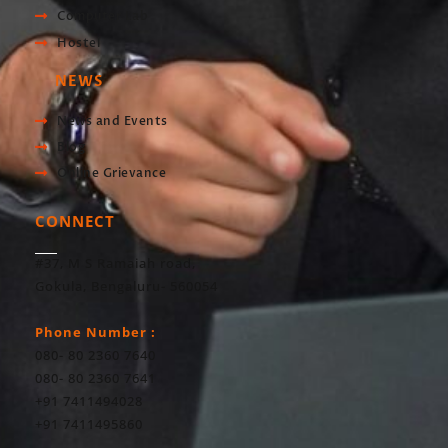
Computer Lab
Hostel
NEWS
News and Events
Blog
Online Grievance
CONNECT
#37, M S Ramaiah road,
Gokula, Bengaluru- 560054
Phone Number :
080- 80 2360 7640
080- 80 2360 7641
+91 7411494028
+91 7411495860