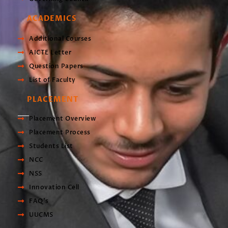
ACADEMICS
Additional Courses
AICTE Letter
Question Papers
List of Faculty
PLACEMENT
Placement Overview
Placement Process
Students List
NCC
NSS
Innovation Cell
FAQ's
UUCMS