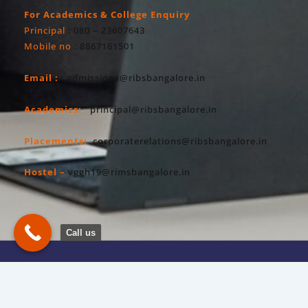
For Academics & College Enquiry
Principal
: 080 – 23607643
Mobile no
: 8867161501
Email :
admissions@ribsbangalore.in
Academics:
principal@ribsbangalore.in
Placements:
corporaterelations@ribsbangalore.in
Hostel –
vggh19@rimsbangalore.in
Call us
Copyright All Right Reserved 2026. RIBS
Privacy Policy
Powered By Hostsky