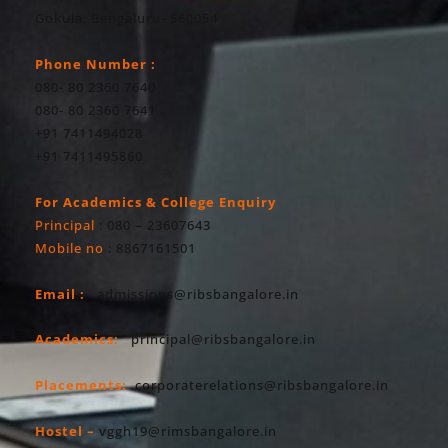
Gokula, Bengaluru- 560054
Phone Number :
080- 80 2360 7640
080- 80 2360 7641
+91 7411494028
+91 7411495860
For Academics & College Enquiry
Principal
: 080 – 23607643
Mobile no
: 8867161501
Email :
admissions@ribsbangalore.in
Academics:
principal@ribsbangalore.in
Placements:
corporaterelations@ribsbangalore.in
Hostel –
vggh19@rimsbangalore.in