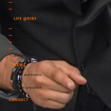
Central Bank of India
Scholarship Portal
LIFE @RIBS
Sports
Infrastructre
Library
Computer Lab
Hostel
NEWS
News and Events
Blog
Online Grievance
CONNECT
#37, M S Ramaiah road,