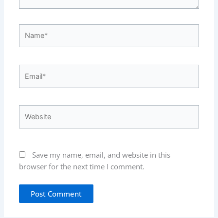
Name*
Email*
Website
Save my name, email, and website in this
browser for the next time I comment.