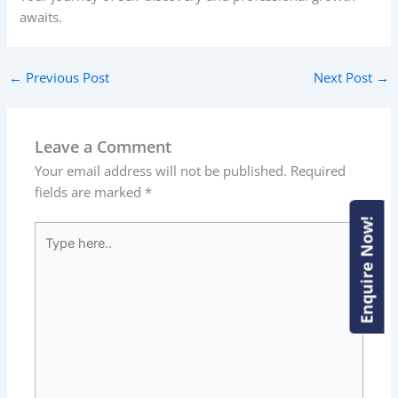
awaits.
←
Previous Post
Next Post
→
Leave a Comment
Your email address will not be published.
Required
fields are marked
*
Enquire Now!
Enquire Now!
Type
here..