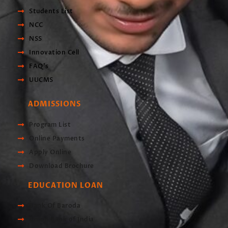
Students List
NCC
NSS
Innovation Cell
FAQ's
UUCMS
ADMISSIONS
Program List
Online Payments
Apply Online
Download Brochure
EDUCATION LOAN
Bank Of Baroda
Union Bank of India