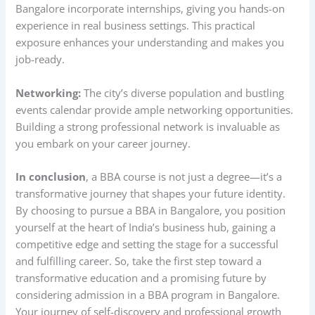
Bangalore incorporate internships, giving you hands-on
experience in real business settings. This practical
exposure enhances your understanding and makes you
job-ready.
Networking:
The city’s diverse population and bustling
events calendar provide ample networking opportunities.
Building a strong professional network is invaluable as
you embark on your career journey.
In conclusion
, a BBA course is not just a degree—it’s a
transformative journey that shapes your future identity.
By choosing to pursue a BBA in Bangalore, you position
yourself at the heart of India’s business hub, gaining a
competitive edge and setting the stage for a successful
and fulfilling career. So, take the first step toward a
transformative education and a promising future by
considering admission in a BBA program in Bangalore.
Your journey of self-discovery and professional growth