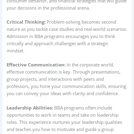
consumer behavior, and financial strategies that will guide
your decisions in the professional arena.
Critical Thinking:
Problem-solving becomes second
nature as you tackle case studies and real-world scenarios.
Admission in BBA programs encourages you to think
critically and approach challenges with a strategic
mindset.
Effective Communication:
In the corporate world,
effective communication is key. Through presentations,
group projects, and interactions with peers and
professors, you hone your communication skills, ensuring
you can convey your ideas with clarity and confidence.
Leadership Abilities:
BBA programs often include
opportunities to work in teams and take on leadership
roles. This experience nurtures your leadership qualities
and teaches you how to motivate and guide a group