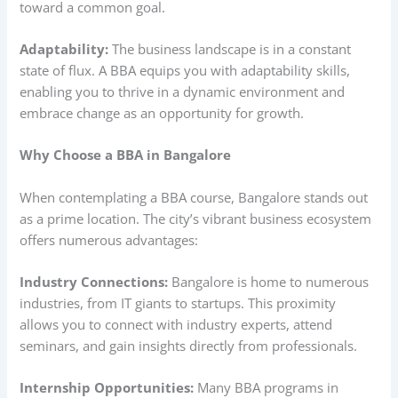
toward a common goal.
Adaptability:
The business landscape is in a constant
state of flux. A BBA equips you with adaptability skills,
enabling you to thrive in a dynamic environment and
embrace change as an opportunity for growth.
Why Choose a BBA in Bangalore
When contemplating a BBA course, Bangalore stands out
as a prime location. The city’s vibrant business ecosystem
offers numerous advantages:
Industry Connections:
Bangalore is home to numerous
industries, from IT giants to startups. This proximity
allows you to connect with industry experts, attend
seminars, and gain insights directly from professionals.
Internship Opportunities:
Many BBA programs in