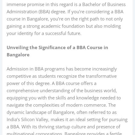
immense promise in this regard is a Bachelor of Business
Administration (BBA) degree. If you’re considering a BBA
course in Bangalore, you’re on the right path to not only
gaining a strong academic foundation but also molding
your identity for a successful future.
Unveiling the Significance of a BBA Course in
Bangalore
Admission in BBA programs has become increasingly
competitive as students recognize the transformative
power of this degree. A BBA course offers a
comprehensive understanding of the business world,
equipping you with the skills and knowledge needed to
navigate the complexities of modern commerce. The
dynamic landscape of Bangalore, often referred to as
India’s Silicon Valley, makes it an ideal setting for pursuing
a BBA. With its thriving startup culture and presence of
multinational corporations, Bangalore provides a fertile