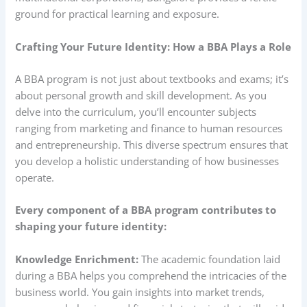
ground for practical learning and exposure.
Crafting Your Future Identity: How a BBA Plays a Role
A BBA program is not just about textbooks and exams; it’s
about personal growth and skill development. As you
delve into the curriculum, you’ll encounter subjects
ranging from marketing and finance to human resources
and entrepreneurship. This diverse spectrum ensures that
you develop a holistic understanding of how businesses
operate.
Every component of a BBA program contributes to
shaping your future identity:
Knowledge Enrichment:
The academic foundation laid
during a BBA helps you comprehend the intricacies of the
business world. You gain insights into market trends,