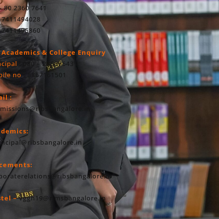
- 80 2360 7641
 7411494028
 7411495860
 Academics & College Enquiry
ncipal
: 080 – 23607643
ile no
: 8867161501
il :
missions@ribsbangalore.in
ademics:
incipal@ribsbangalore.in
acements:
poraterelations@ribsbangalore.in
tel –
vggh19@rimsbangalore.in