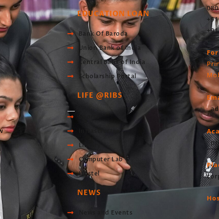
080
EDUCATION LOAN
+91
+91
Bank Of Baroda
Union Bank of India
For
Central Bank of India
Pri
Mob
Scholarship Portal
LIFE @RIBS
Ema
ad
Sports
Ac
w
Infrastructre
pr
Library
Computer Lab
Pl
Hostel
cor
NEWS
Hos
News and Events