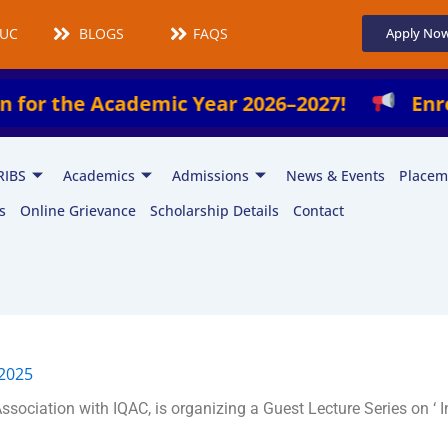
UCMS
BLOGS
FAQS
Apply No
cademic Year 2026–2027!
Enroll Now in Ou
RIBS
Academics
Admissions
News & Events
Placem
s
Online Grievance
Scholarship Details
Contact
 2025
sociation with IQAC, is organizing a Guest Lecture Series on ‘