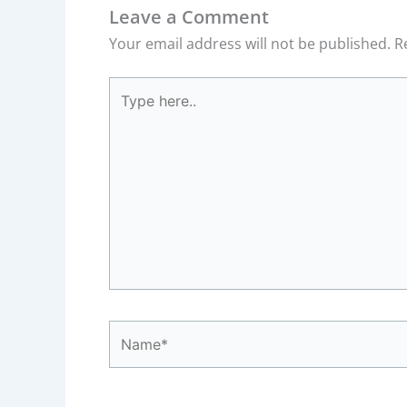
Leave a Comment
Your email address will not be published.
R
Type
here..
Name*