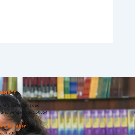
NNECT
, M S Ramaiah road,
ula, Bengaluru- 560054
one Number :
- 80 2360 7640