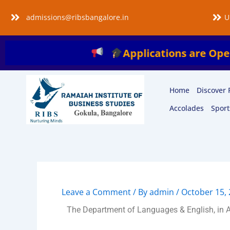
Skip
admissions@ribsbangalore.in
U
to
content
Applications are Open for the A
Home
Discover 
Accolades
Sport
Leave a Comment
/ By
admin
/
October 15,
The Department of Languages & English, in As