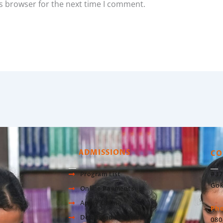
s browser for the next time I comment.
ADMISSIONS
CO
#37
Program List
Gok
Online Payments
Apply Online
Ph
Download Brochure
080