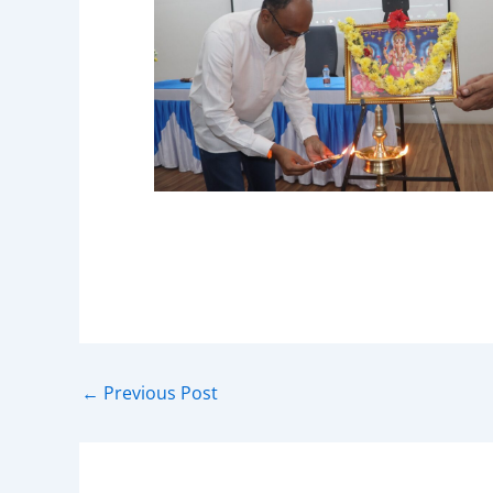
←
Previous Post