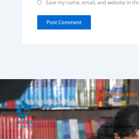
Save my name, email, and website in thi
DISCOVER RIBS
Home
About Us
Vision & Mission
Trustee’s Message