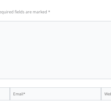
equired fields are marked
*
Email*
Webs