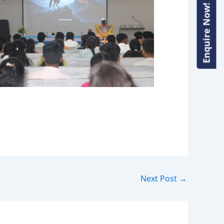
Enquire Now!
Enquire Now!
Next Post
→