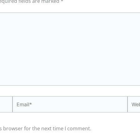
equired fields are marked
*
Email*
Webs
s browser for the next time I comment.