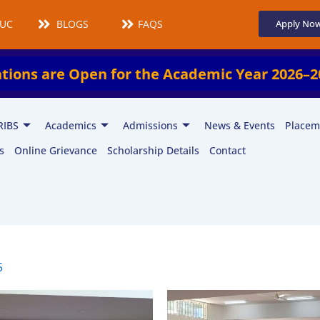
UCMS
BLOGS
FAQS
Apply No
pen for the Academic Year 2026–2027!
En
RIBS
Academics
Admissions
News & Events
Placem
s
Online Grievance
Scholarship Details
Contact
5