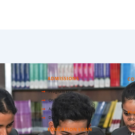
ADMISSIONS
CO
#37
Program List
Gok
Online Payments
Apply Online
Ph
Download Brochure
080
080
EDUCATION LOAN
+91