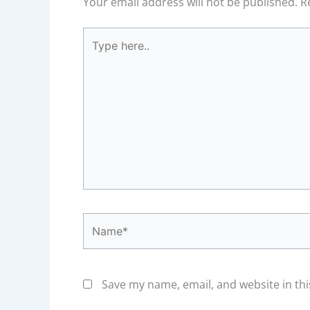
Your email address will not be published.
R
Type
here..
Name*
Save my name, email, and website in thi