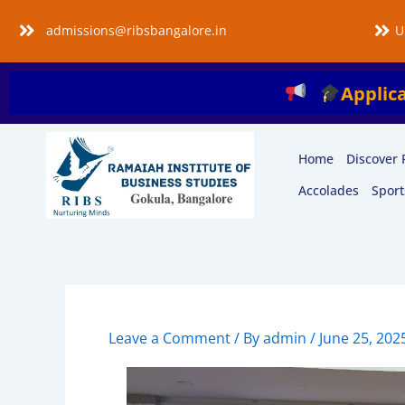
Skip
admissions@ribsbangalore.in
U
to
content
Applications are O
Home
Discover 
Accolades
Sport
Leave a Comment
/ By
admin
/
June 25, 202