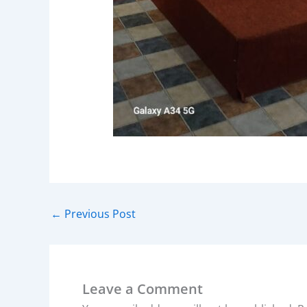
←
Previous Post
Leave a Comment