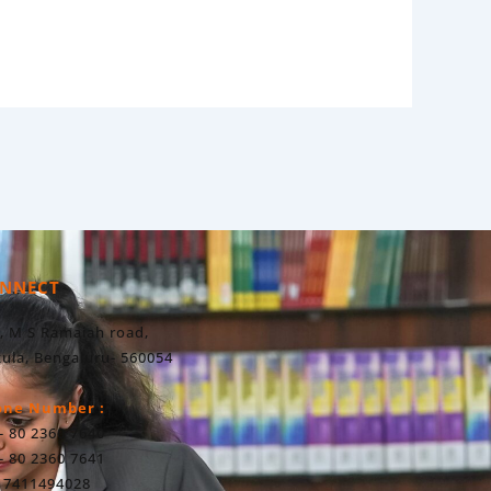
NNECT
, M S Ramaiah road,
ula, Bengaluru- 560054
one Number :
- 80 2360 7640
- 80 2360 7641
 7411494028