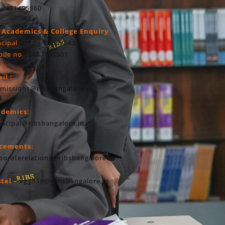
 7411495860
 Academics & College Enquiry
ncipal
: 080 – 23607643
ile no
: 8867161501
il :
missions@ribsbangalore.in
ademics:
incipal@ribsbangalore.in
acements:
poraterelations@ribsbangalore.in
tel –
vggh19@rimsbangalore.in