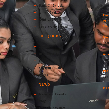
+91
Bank Of Baroda
Union Bank of India
For
Central Bank of India
Pri
Mob
Scholarship Portal
LIFE @RIBS
Ema
ad
Sports
w
Infrastructre
Ac
pr
Library
Computer Lab
Pl
Hostel
cor
NEWS
Hos
News and Events
Blog
Online Grievance