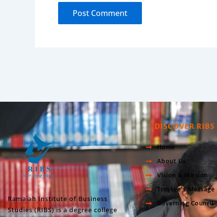
DISCOVER RIBS
Home
About Us
Vision & Mission
Trustee’s Message
Ramaiah Institute of Business
Governing Council
Studies (RIBS) is a degree college