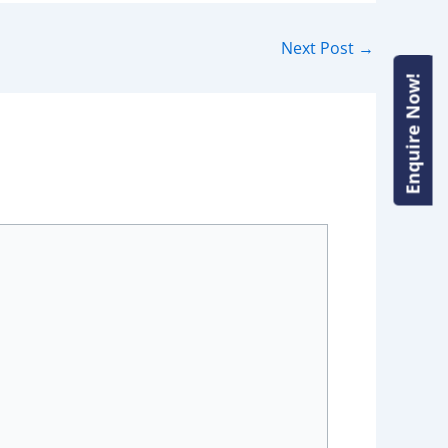
Next Post
→
Enquire Now!
Enquire Now!