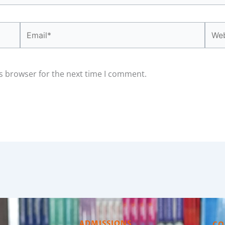
Email*
Webs
s browser for the next time I comment.
ADMISSIONS
CO