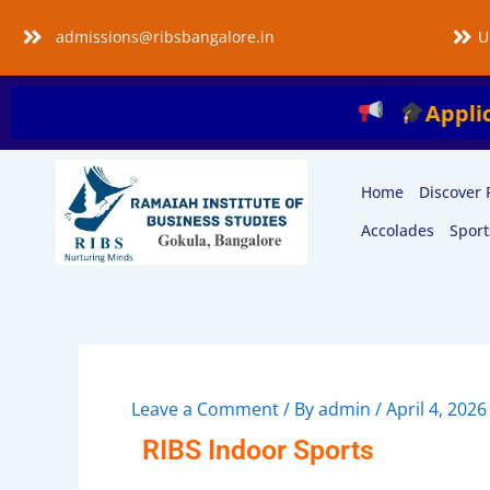
Skip
admissions@ribsbangalore.in
U
to
content
Applications a
Home
Discover 
Accolades
Sport
Leave a Comment
/ By
admin
/
April 4, 2026
RIBS Indoor Sports