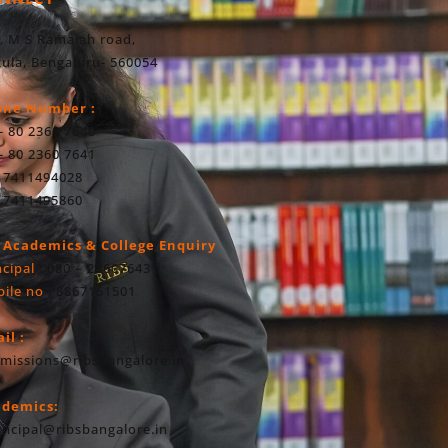
, M S Ramaiah road,
ula, Bengaluru- 560054
one Number :
- 80 2360 7640
- 80 2360 7641
 7411494028
 7411495860
 Academics & College Enquiry
ncipal
: 080 – 23607643
ile no
: 8867161501
il :
missions@ribsbangalore.in
ademics:
incipal@ribsbangalore.in