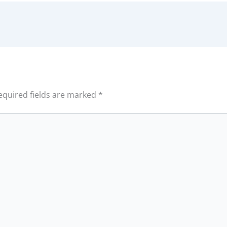
equired fields are marked
*