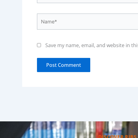
Name*
Save my name, email, and website in thi
DISCOVER RIBS