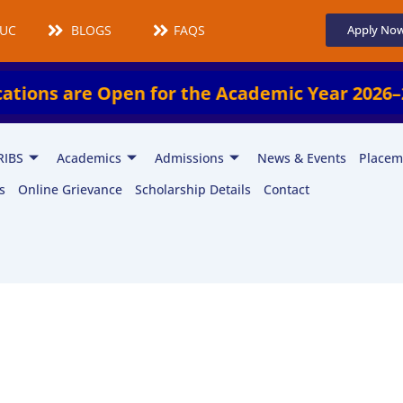
UCMS
BLOGS
FAQS
Apply No
re Open for the Academic Year 2026–2027!
RIBS
Academics
Admissions
News & Events
Placem
s
Online Grievance
Scholarship Details
Contact