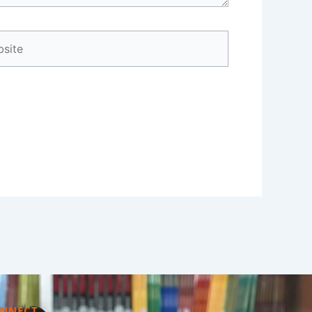
ite
NNECT