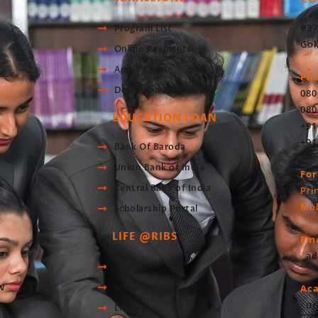
#37
Program List
Gok
Online Payments
Apply Online
Ph
Download Brochure
080
080
EDUCATION LOAN
+91
+91
Bank Of Baroda
Union Bank of India
For
Central Bank of India
Pri
Mob
Scholarship Portal
LIFE @RIBS
Ema
ad
Sports
w
Infrastructre
Ac
pr
Library