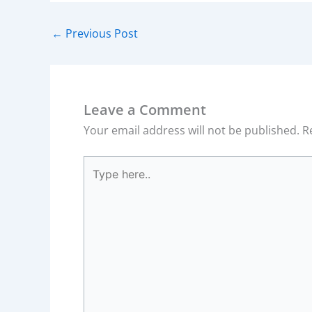
←
Previous Post
Leave a Comment
Your email address will not be published.
R
Type
here..