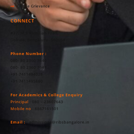
Online Grievance
CONNECT
#37, M S Ramaiah road,
Gokula, Bengaluru- 560054
Phone Number :
080- 80 2360 7640
080- 80 2360 7641
+91 7411494028
+91 7411495860
For Academics & College Enquiry
Principal
: 080 – 23607643
Mobile no
: 8867161501
Email :
admissions@ribsbangalore.in