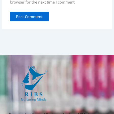
browser for the next time I comment.