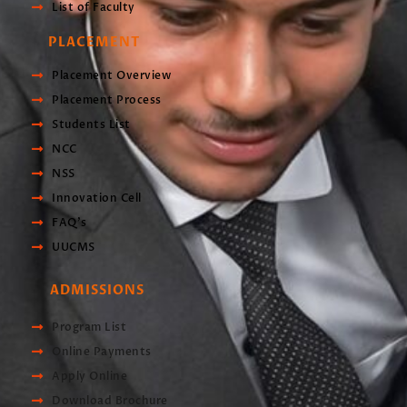
List of Faculty
PLACEMENT
Placement Overview
Placement Process
Students List
NCC
NSS
Innovation Cell
FAQ's
UUCMS
ADMISSIONS
Program List
Online Payments
Apply Online
Download Brochure