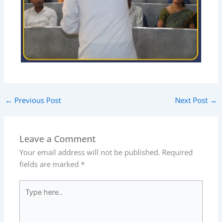
←
Previous Post
Next Post
→
Leave a Comment
Your email address will not be published.
Required
fields are marked
*
Type
here..