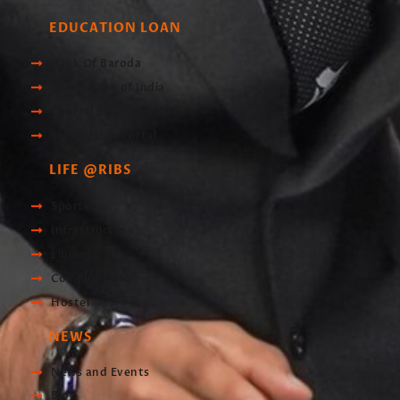
EDUCATION LOAN
Bank Of Baroda
Union Bank of India
Central Bank of India
Scholarship Portal
LIFE @RIBS
Sports
Infrastructre
Library
Computer Lab
Hostel
NEWS
News and Events
Blog