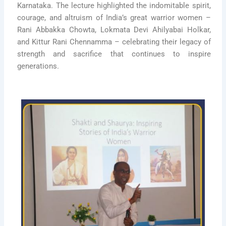
Karnataka. The lecture highlighted the indomitable spirit,
courage, and altruism of India’s great warrior women –
Rani Abbakka Chowta, Lokmata Devi Ahilyabai Holkar,
and Kittur Rani Chennamma – celebrating their legacy of
strength and sacrifice that continues to inspire
generations.