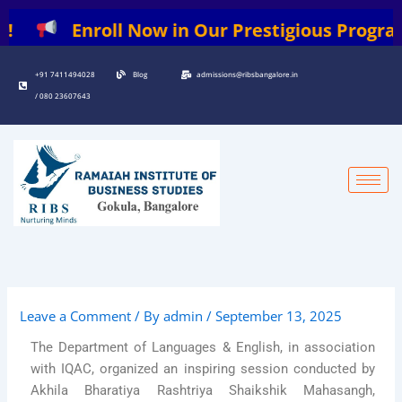
Skip
Enroll Now in Our Prestigious Programs: |
to
content
+91 7411494028
Blog
admissions@ribsbangalore.in
/ 080 23607643
Leave a Comment
/ By
admin
/
September 13, 2025
The Department of Languages & English, in association
with IQAC, organized an inspiring session conducted by
Akhila Bharatiya Rashtriya Shaikshik Mahasangh,