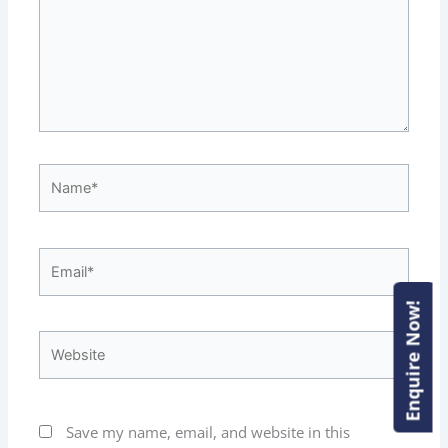
Name*
Email*
Enquire Now!
Enquire Now!
Website
Save my name, email, and website in this