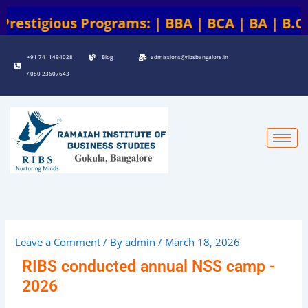
Skip
 | BBA | BCA | BA | B.COM | B.COM + ACCA | B
to
content
+91 7411494028
Blog
admissions@ribsbangalore.in
/ 080 23607643
Leave a Comment
/ By
admin
/
March 18, 2026
RIBS conducted annual NSS camp -
2026