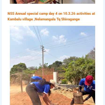
NSS Annual special camp day 4 on 10.3.26 activities at
Kambalu village ,Nelamangala Tq Shivagange