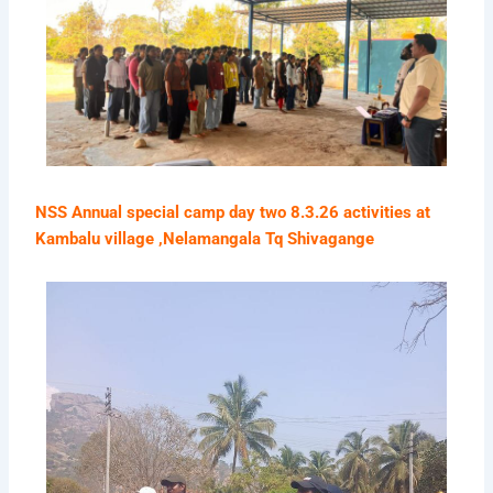
NSS Annual special camp day two 8.3.26 activities at
Kambalu village ,Nelamangala Tq Shivagange