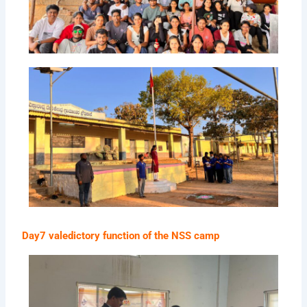
Day7 valedictory function of the NSS camp