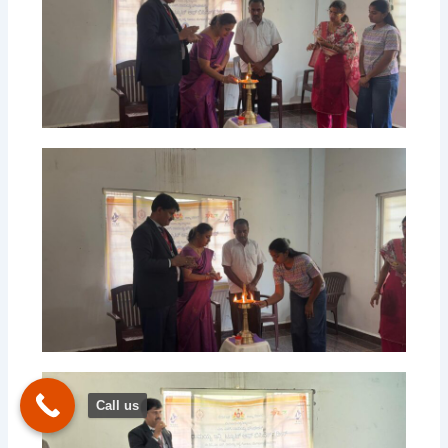
Call us