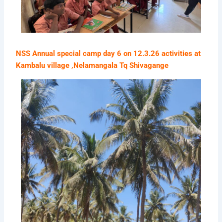
NSS Annual special camp day 6 on 12.3.26 activities at
Kambalu village ,Nelamangala Tq Shivagange