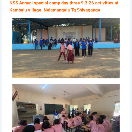
NSS Annual special camp day three 9.3.26 activities at
Kambalu village ,Nelamangala Tq Shivagange