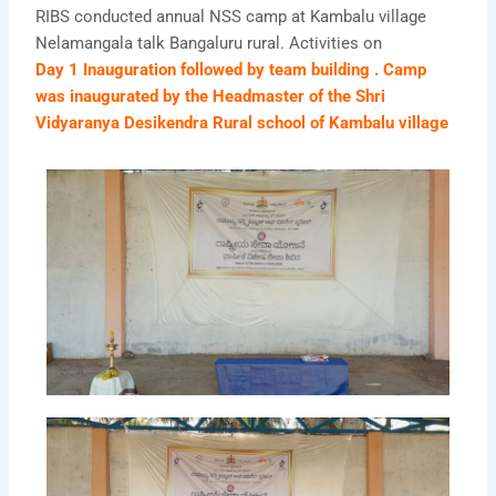
RIBS conducted annual NSS camp at Kambalu village
Nelamangala talk Bangaluru rural. Activities on
Day 1 Inauguration followed by team building . Camp
was inaugurated by the Headmaster of the Shri
Vidyaranya Desikendra Rural school of Kambalu village