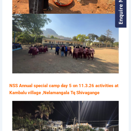
Enquire Now!
Enquire Now!
NSS Annual special camp day 5 on 11.3.26 activities at
Kambalu village ,Nelamangala Tq Shivagange