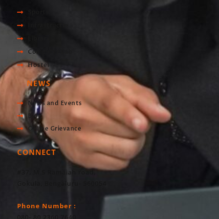
Sports
Infrastructre
Library
Computer Lab
Hostel
NEWS
News and Events
Blog
Online Grievance
CONNECT
#37, M S Ramaiah road,
Gokula, Bengaluru- 560054
Phone Number :
080- 80 2360 7640