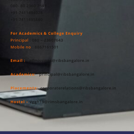
080- 80 2360 7641
+91 7411494028
+91 7411495860
For Academics & College Enquiry
Principal
: 080 – 23607643
Mobile no
: 8867161501
Email :
admissions@ribsbangalore.in
Academics:
principal@ribsbangalore.in
Placements:
corporaterelations@ribsbangalore.in
Hostel –
vggh19@rimsbangalore.in