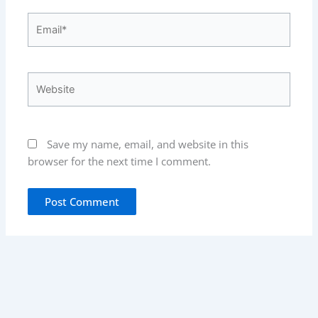
Email*
Website
Save my name, email, and website in this
browser for the next time I comment.