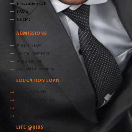
Innovation Cell
FAQ's
UUCMS
ADMISSIONS
Program List
Online Payments
Apply Online
Download Brochure
EDUCATION LOAN
Bank Of Baroda
Union Bank of India
Central Bank of India
Scholarship Portal
LIFE @RIBS