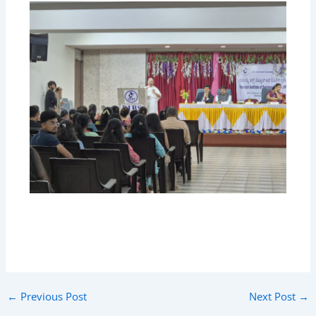
←
Previous Post
Next Post
→