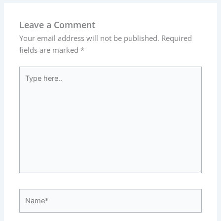
Leave a Comment
Your email address will not be published.
Required
fields are marked
*
Type
here..
Name*