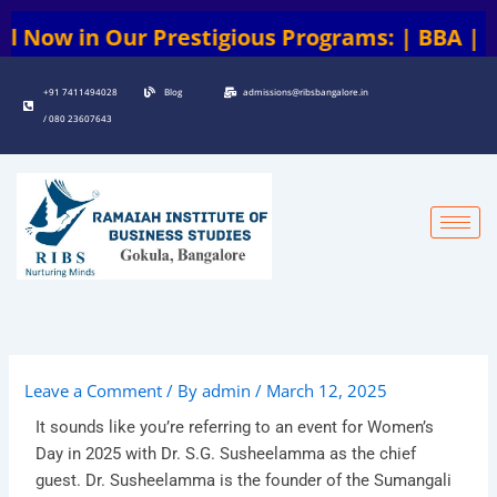
Skip
 Prestigious Programs: | BBA | BCA | BA | B
to
content
+91 7411494028
Blog
admissions@ribsbangalore.in
/ 080 23607643
Leave a Comment
/ By
admin
/
March 12, 2025
It sounds like you’re referring to an event for Women’s
Day in 2025 with Dr. S.G. Susheelamma as the chief
guest. Dr. Susheelamma is the founder of the Sumangali