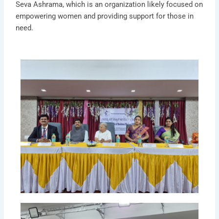
Seva Ashrama, which is an organization likely focused on
empowering women and providing support for those in
need.