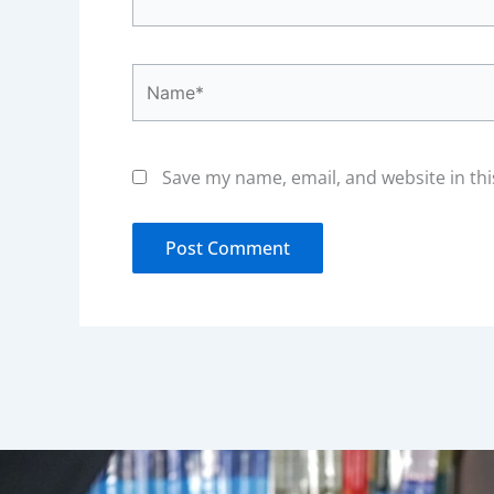
Name*
Save my name, email, and website in thi