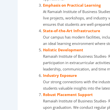
Emphasis on Practical Learning
At Ramaiah Institute of Business Studies
live projects, workshops, and industry 
ensures that students are well-prepared
State-of-the-Art Infrastructure
Our campus has modern facilities, incl
an ideal learning environment where st
Holistic Development
Ramaiah Institute of Business Studies- 
participation in extracurricular activitie
leadership, communication, and time 
Industry Exposure
Our strong connections with the industr
students valuable insights into the late
Robust Placement Support
Ramaiah Institute of Business Studies- 
upon graduation. We conduct regular pla