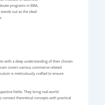
raduate programs in BBA,
stands out as the ideal
e.
nts with a deep understanding of their chosen
gram covers various commerce-related
culum is meticulously crafted to ensure
ective fields. They bring real-world
s connect theoretical concepts with practical