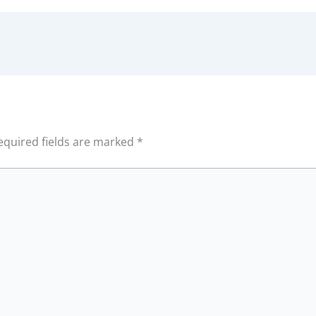
equired fields are marked
*