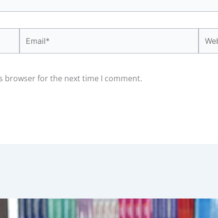
Email*
Webs
s browser for the next time I comment.