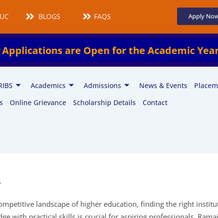
UCMS
BLOGS
FAQS
Apply No
tions are Open for the Academic Year 2026–
RIBS
Academics
Admissions
News & Events
Placem
s
Online Grievance
Scholarship Details
Contact
4
ompetitive landscape of higher education, finding the right institu
e with practical skills is crucial for aspiring professionals. Rama