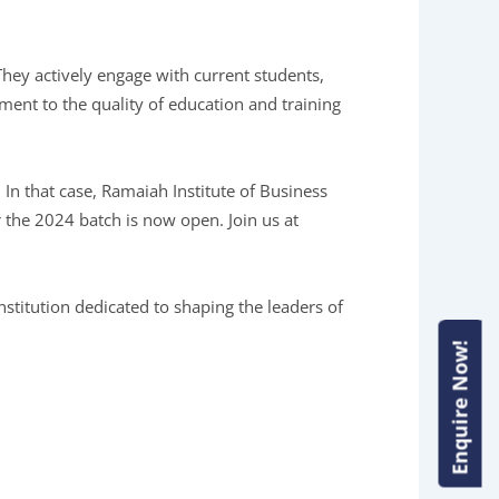
They actively engage with current students,
ment to the quality of education and training
In that case, Ramaiah Institute of Business
 the 2024 batch is now open. Join us at
stitution dedicated to shaping the leaders of
Enquire Now!
Enquire Now!