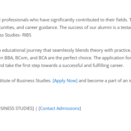
professionals who have significantly contributed to their fields. 
nities, and career guidance. The success of our alumni is a testa
ss Studies- RIBS
ducational journey that seamlessly blends theory with practice. 
n BBA, BCom, and BCA are the perfect choice. The application for
 take the first step towards a successful and fulfilling career.
titute of Business Studies.
[Apply Now]
and become a part of an in
INESS STUDIES] | [
Contact Admissions
]