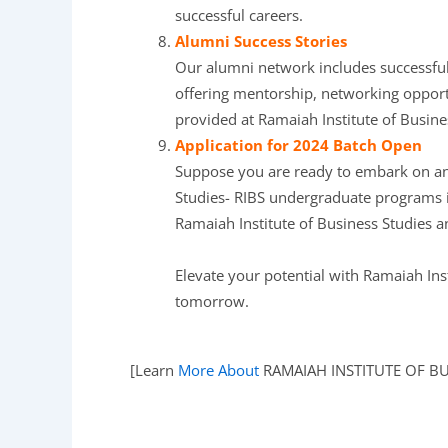
successful careers.
Alumni Success Stories
Our alumni network includes successful 
offering mentorship, networking opportu
provided at Ramaiah Institute of Busine
Application for 2024 Batch Open
Suppose you are ready to embark on an e
Studies- RIBS undergraduate programs i
Ramaiah Institute of Business Studies and
Elevate your potential with Ramaiah Ins
tomorrow.
[Learn
More About
RAMAIAH INSTITUTE OF BUS