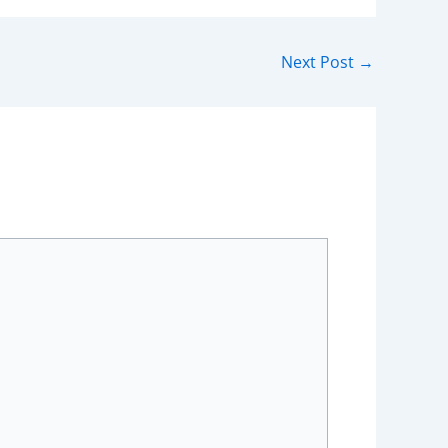
Next Post
→