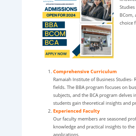
Studies
BCom, a
choice 
Comprehensive Curriculum
Ramaiah Institute of Business Studies- 
fields. The BBA program focuses on bu
subjects, and the BCA program delves i
students gain theoretical insights and pra
Experienced Faculty
Our faculty members are seasoned profes
knowledge and practical insights to the
applications.