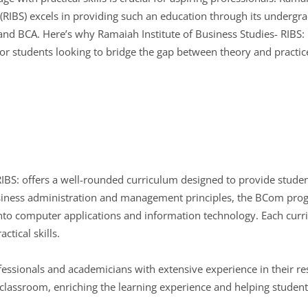
 (RIBS) excels in providing such an education through its underg
nd BCA. Here’s why Ramaiah Institute of Business Studies- RIBS: 
for students looking to bridge the gap between theory and practic
RIBS: offers a well-rounded curriculum designed to provide stude
siness administration and management principles, the BCom pro
nto computer applications and information technology. Each curri
ctical skills.
sionals and academicians with extensive experience in their resp
 classroom, enriching the learning experience and helping student