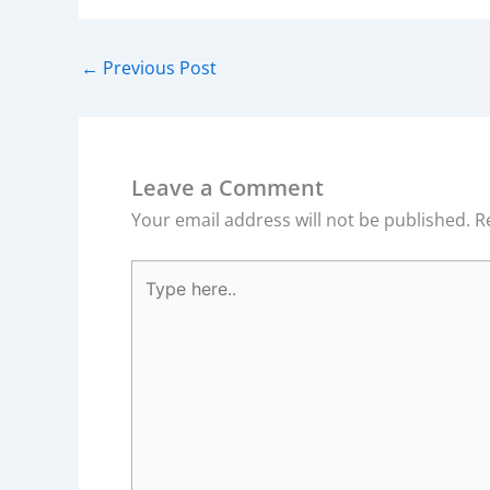
←
Previous Post
Leave a Comment
Your email address will not be published.
R
Type
here..