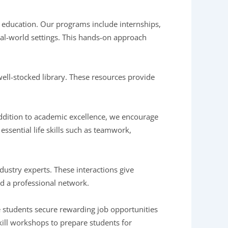
te education. Our programs include internships,
eal-world settings. This hands-on approach
ell-stocked library. These resources provide
 addition to academic excellence, we encourage
r essential life skills such as teamwork,
dustry experts. These interactions give
ild a professional network.
re students secure rewarding job opportunities
ill workshops to prepare students for