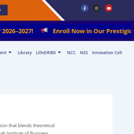
F
I
Y
a
n
o
w
c
s
u
e
t
t
b
a
u
o
g
b
o
r
e
k
a
2027!
Enroll Now in Our Prestigious Progr
-
m
f
ent
Library
Life@RIBS
NCC
NSS
Innovation Cell
tion that blends theoretical
iah Institute of Business