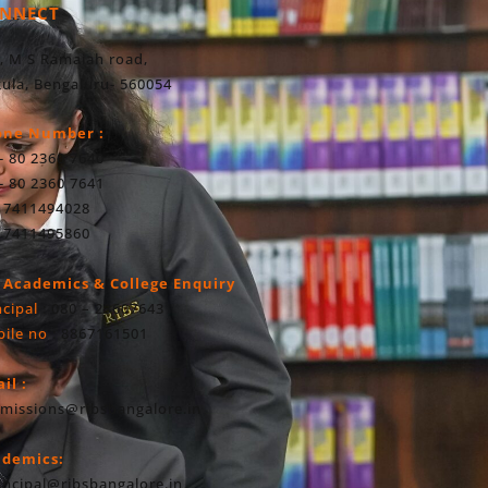
NNECT
, M S Ramaiah road,
ula, Bengaluru- 560054
one Number :
- 80 2360 7640
- 80 2360 7641
 7411494028
 7411495860
 Academics & College Enquiry
ncipal
: 080 – 23607643
ile no
: 8867161501
il :
missions@ribsbangalore.in
ademics:
incipal@ribsbangalore.in