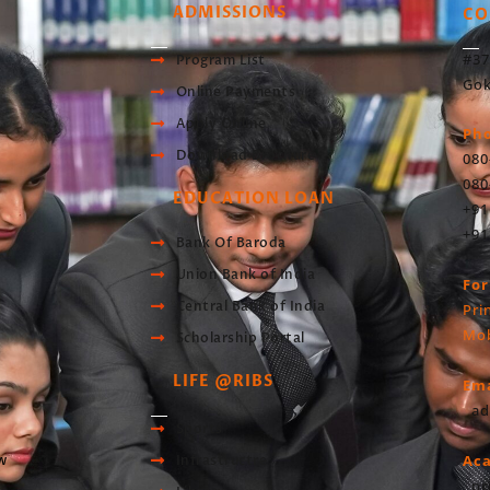
ADMISSIONS
CO
#37
Program List
Gok
Online Payments
Apply Online
Ph
Download Brochure
080
080
EDUCATION LOAN
+91
+91
Bank Of Baroda
Union Bank of India
For
Central Bank of India
Pri
Mob
Scholarship Portal
LIFE @RIBS
Ema
ad
Sports
Ac
w
Infrastructre
pr