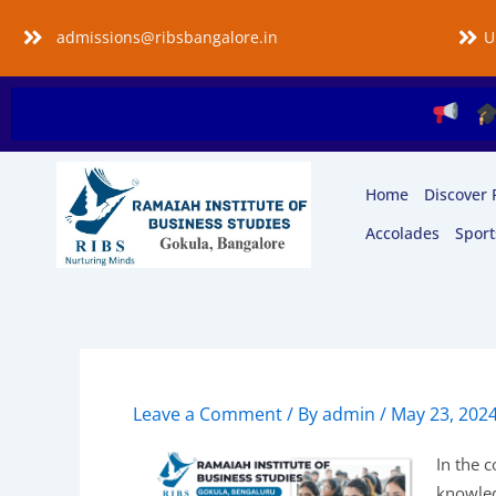
Skip
admissions@ribsbangalore.in
U
to
content
Applica
Home
Discover 
Accolades
Sport
Leave a Comment
/ By
admin
/
May 23, 202
In the c
knowledg