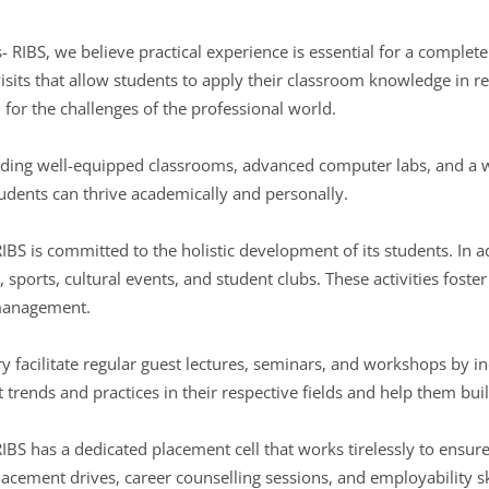
- RIBS, we believe practical experience is essential for a comple
visits that allow students to apply their classroom knowledge in r
 for the challenges of the professional world.
uding well-equipped classrooms, advanced computer labs, and a w
udents can thrive academically and personally.
RIBS is committed to the holistic development of its students. In
s, sports, cultural events, and student clubs. These activities foste
management.
y facilitate regular guest lectures, seminars, and workshops by in
st trends and practices in their respective fields and help them bu
RIBS has a dedicated placement cell that works tirelessly to ensu
cement drives, career counselling sessions, and employability sk