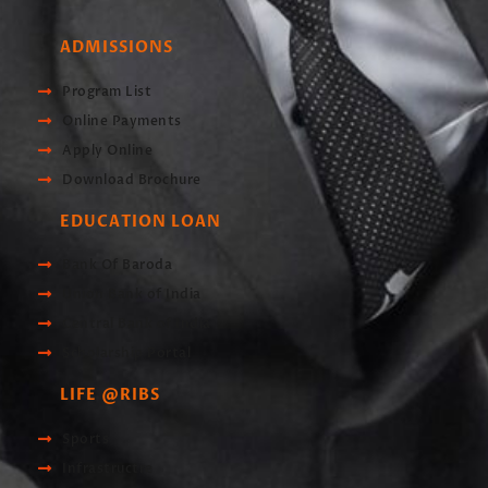
ADMISSIONS
Program List
Online Payments
Apply Online
Download Brochure
EDUCATION LOAN
Bank Of Baroda
Union Bank of India
Central Bank of India
Scholarship Portal
LIFE @RIBS
Sports
Infrastructre