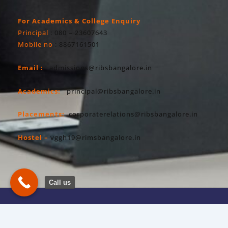
For Academics & College Enquiry
Principal
: 080 – 23607643
Mobile no
: 8867161501
Email :
admissions@ribsbangalore.in
Academics:
principal@ribsbangalore.in
Placements:
corporaterelations@ribsbangalore.in
Hostel –
vggh19@rimsbangalore.in
Call us
Copyright All Right Reserved 2026. RIBS
Privacy Policy