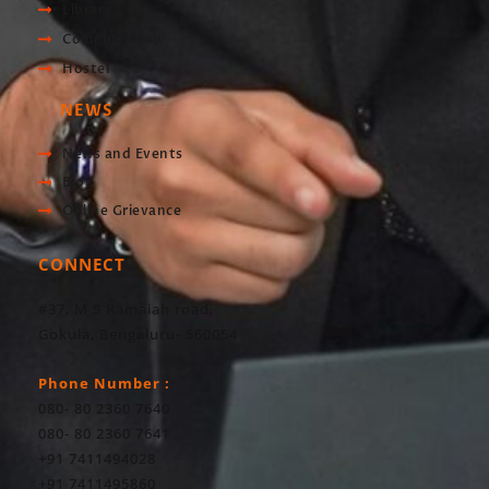
Library
Computer Lab
Hostel
NEWS
News and Events
Blog
Online Grievance
CONNECT
#37, M S Ramaiah road,
Gokula, Bengaluru- 560054
Phone Number :
080- 80 2360 7640
080- 80 2360 7641
+91 7411494028
+91 7411495860