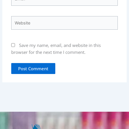
Website
Save my name, email, and website in this
browser for the next time I comment.