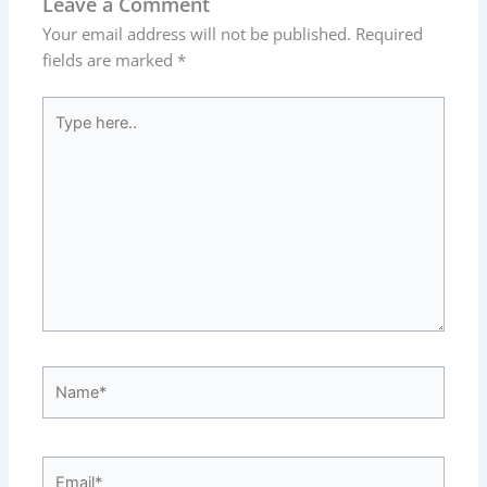
Leave a Comment
Your email address will not be published.
Required
fields are marked
*
Type
here..
Name*
Email*