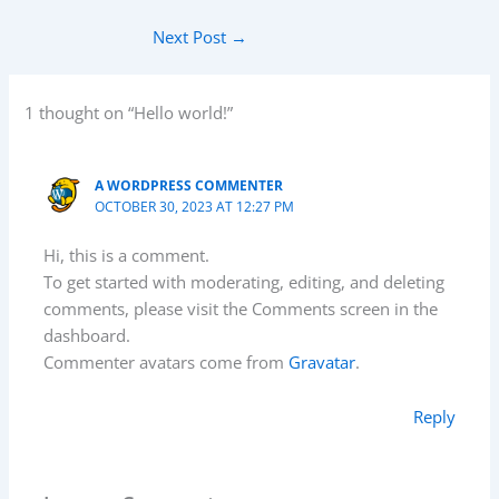
Next Post
→
1 thought on “Hello world!”
A WORDPRESS COMMENTER
OCTOBER 30, 2023 AT 12:27 PM
Hi, this is a comment.
To get started with moderating, editing, and deleting
comments, please visit the Comments screen in the
dashboard.
Commenter avatars come from
Gravatar
.
Reply