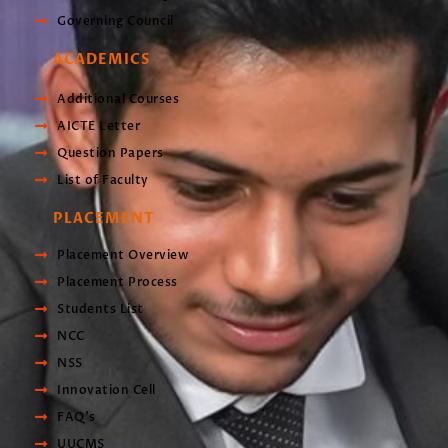
Governing Council
ACADEMICS
Additional Courses
AICTE Letter
Question Papers
List of Faculty
PLACEMENT
Placement Overview
Placement Process
Students List
NCC
NSS
Innovation Cell
FAQ's
UUCMS