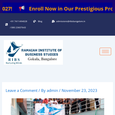
Skip
Enroll Now in Our Prestigious Programs: |
to
content
+91 7411494028
Blog
admissions@ribsbangalore.in
/ 080 23607643
Leave a Comment
/ By
admin
/
November 23, 2023