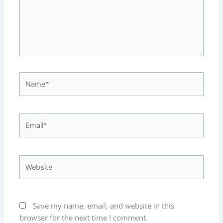
Name*
Email*
Website
Save my name, email, and website in this
browser for the next time I comment.