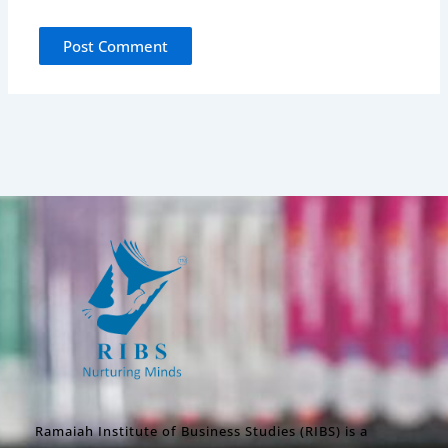
Ramaiah Institute of Business Studies (RIBS) is a