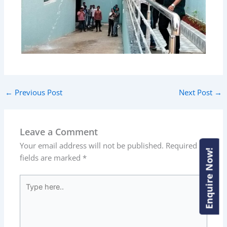
←
Previous Post
Next Post
→
Leave a Comment
Your email address will not be published.
Required
Enquire Now!
Enquire Now!
fields are marked
*
Type
here..