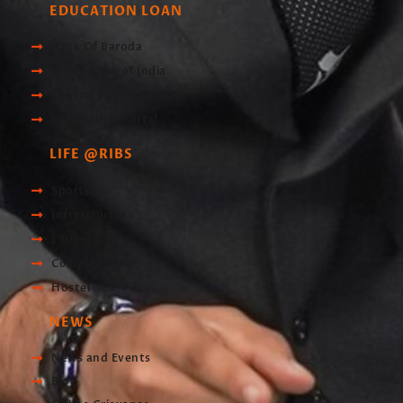
EDUCATION LOAN
Bank Of Baroda
Union Bank of India
Central Bank of India
Scholarship Portal
LIFE @RIBS
Sports
Infrastructre
Library
Computer Lab
Hostel
NEWS
News and Events
Blog