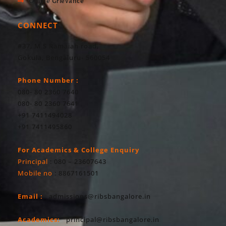
Online Grievance
CONNECT
#37, M S Ramaiah road,
Gokula, Bengaluru- 560054
Phone Number :
080- 80 2360 7640
080- 80 2360 7641
+91 7411494028
+91 7411495860
For Academics & College Enquiry
Principal
: 080 – 23607643
Mobile no
: 8867161501
Email :
admissions@ribsbangalore.in
Academics:
principal@ribsbangalore.in