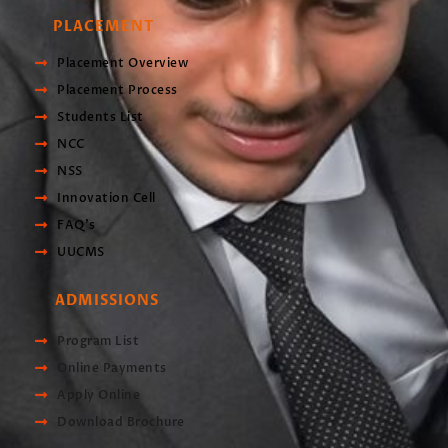
PLACEMENT
Placement Overview
Placement Process
Students List
NCC
NSS
Innovation Cell
FAQ's
UUCMS
ADMISSIONS
Program List
Online Payments
Apply Online
Download Brochure