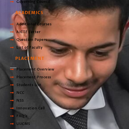
Governing Council
ACADEMICS
Additional Courses
AICTE Letter
Question Papers
List of Faculty
PLACEMENT
Placement Overview
Placement Process
Students List
NCC
NSS
Innovation Cell
FAQ's
UUCMS