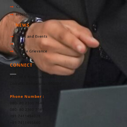
Computer Lab
Hostel
NEWS
News and Events
Blog
Online Grievance
CONNECT
#37, M S Ramaiah road,
Gokula, Bengaluru- 560054
Phone Number :
080- 80 2360 7640
080- 80 2360 7641
+91 7411494028
+91 7411495860