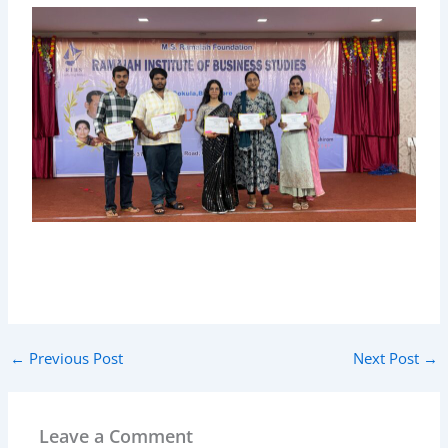
←
Previous Post
Next Post
→
Leave a Comment