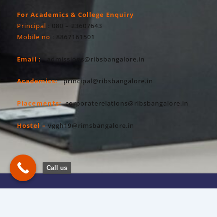
For Academics & College Enquiry
Principal
: 080 – 23607643
Mobile no
: 8867161501
Email :
admissions@ribsbangalore.in
Academics:
principal@ribsbangalore.in
Placements:
corporaterelations@ribsbangalore.in
Hostel –
vggh19@rimsbangalore.in
Call us
Copyright All Right Reserved 2026. RIBS
Privacy Policy
Powered By Hostsky