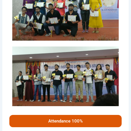
Attendance 100%