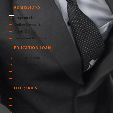
ADMISSIONS
Program List
Online Payments
Apply Online
Download Brochure
EDUCATION LOAN
Bank Of Baroda
Union Bank of India
Central Bank of India
Scholarship Portal
LIFE @RIBS
Sports
Infrastructre
Library