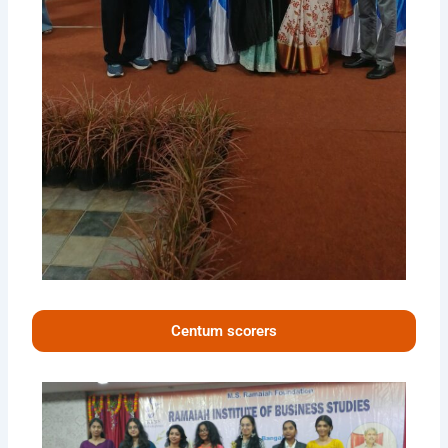
Centum scorers