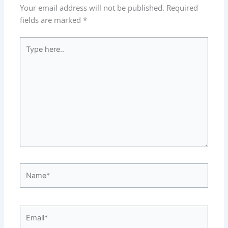
Your email address will not be published.
Required
fields are marked
*
Type
here..
Name*
Email*