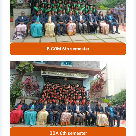
B COM 6th semester
BBA 6th semester