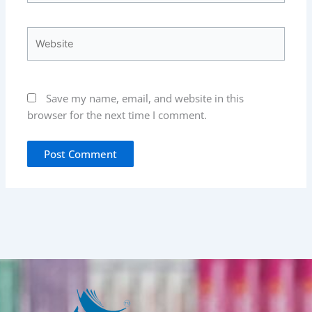
Website
Save my name, email, and website in this
browser for the next time I comment.