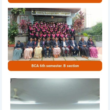
BCA 6th semester. B section