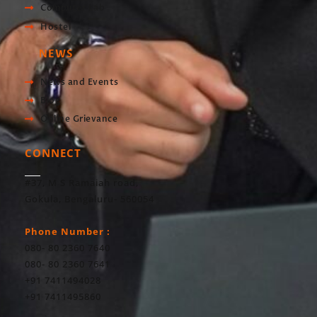
Computer Lab
Hostel
NEWS
News and Events
Blog
Online Grievance
CONNECT
#37, M S Ramaiah road,
Gokula, Bengaluru- 560054
Phone Number :
080- 80 2360 7640
080- 80 2360 7641
+91 7411494028
+91 7411495860