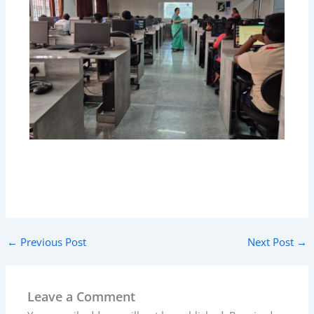
←
Previous Post
Next Post
→
Leave a Comment