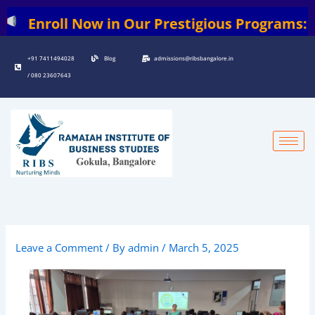
Skip
roll Now in Our Prestigious Programs: | BBA 
to
content
+91 7411494028
Blog
admissions@ribsbangalore.in
/ 080 23607643
Leave a Comment
/ By
admin
/
March 5, 2025