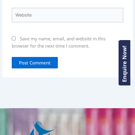
Website
Save my name, email, and website in this
browser for the next time I comment.
Enquire Now!
Enquire Now!