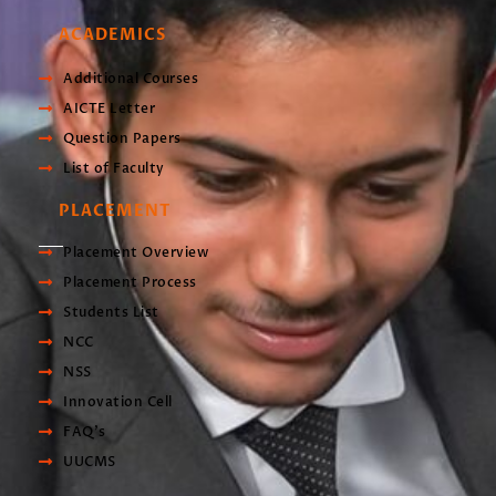
ACADEMICS
Additional Courses
AICTE Letter
Question Papers
List of Faculty
PLACEMENT
Placement Overview
Placement Process
Students List
NCC
NSS
Innovation Cell
FAQ's
UUCMS