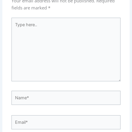
Your email address will not be published.
Required
fields are marked
*
Type
here..
Name*
Email*