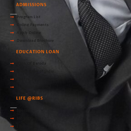
ADMISSIONS
Program List
Online Payments
Apply Online
Download Brochure
EDUCATION LOAN
Bank Of Baroda
Union Bank of India
Central Bank of India
Scholarship Portal
LIFE @RIBS
Sports
Infrastructre
Library