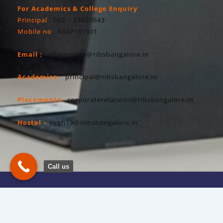
For Academics & College Enquiry
Principal
: 080 – 23607643
Mobile no
: 8867161501
Email :
admissions@ribsbangalore.in
Academics:
principal@ribsbangalore.in
Placements:
corporaterelations@ribsbangalore.in
Hostel –
vggh19@rimsbangalore.in
Call us
Copyright All Right Reserved 2026. RIBS
Privacy Policy
Powered By Hostsky