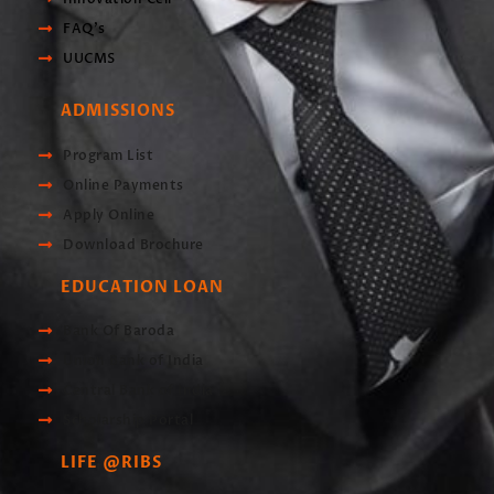
FAQ's
UUCMS
ADMISSIONS
Program List
Online Payments
Apply Online
Download Brochure
EDUCATION LOAN
Bank Of Baroda
Union Bank of India
Central Bank of India
Scholarship Portal
LIFE @RIBS