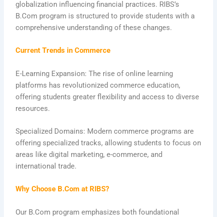
globalization influencing financial practices. RIBS’s
B.Com program is structured to provide students with a
comprehensive understanding of these changes.
Current Trends in Commerce
E-Learning Expansion: The rise of online learning
platforms has revolutionized commerce education,
offering students greater flexibility and access to diverse
resources.
Specialized Domains: Modern commerce programs are
offering specialized tracks, allowing students to focus on
areas like digital marketing, e-commerce, and
international trade.
Why Choose B.Com at RIBS?
Our B.Com program emphasizes both foundational