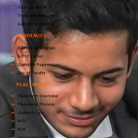
Vision & Mission
Trustee’s Message
Governing Council
ACADEMICS
Additional Courses
AICTE Letter
Question Papers
List of Faculty
PLACEMENT
Placement Overview
Placement Process
Students List
NCC
NSS
Innovation Cell