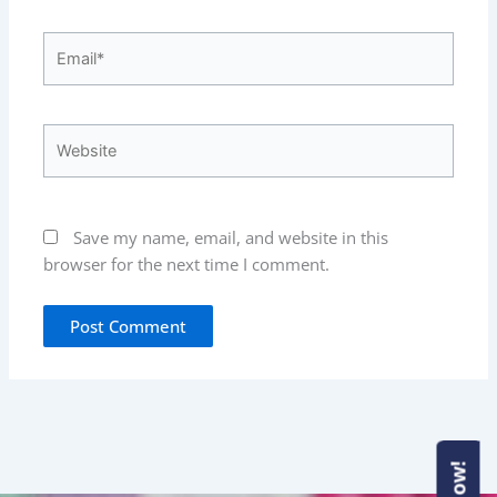
Email*
Website
Save my name, email, and website in this
browser for the next time I comment.