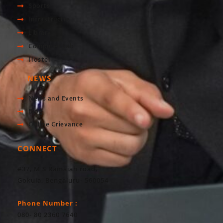
Sports
Infrastructre
Library
Computer Lab
Hostel
NEWS
News and Events
Blog
Online Grievance
CONNECT
#37, M S Ramaiah road,
Gokula, Bengaluru- 560054
Phone Number :
080- 80 2360 7640