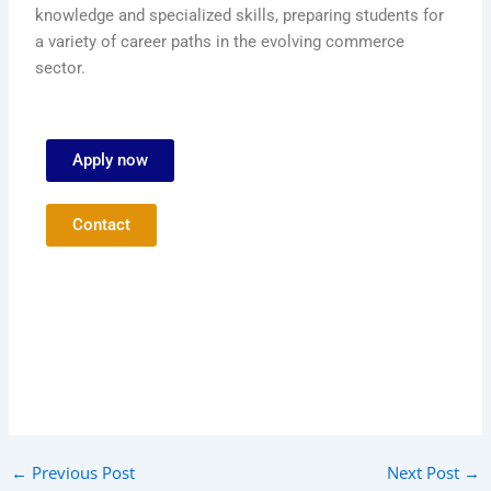
knowledge and specialized skills, preparing students for
a variety of career paths in the evolving commerce
sector.
Apply now
Contact
←
Previous Post
Next Post
→