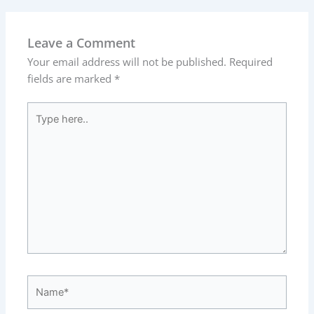
Leave a Comment
Your email address will not be published.
Required
fields are marked
*
Type
here..
Name*