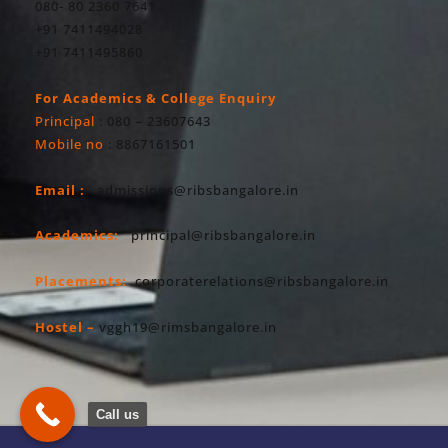
080- 80 2360 7641
+91 7411494028
+91 7411495860
For Academics & College Enquiry
Principal
: 080 – 23607643
Mobile no
: 8867161501
Email :
admissions@ribsbangalore.in
Academics:
principal@ribsbangalore.in
Placements:
corporaterelations@ribsbangalore.in
Hostel –
vggh19@rimsbangalore.in
Call us