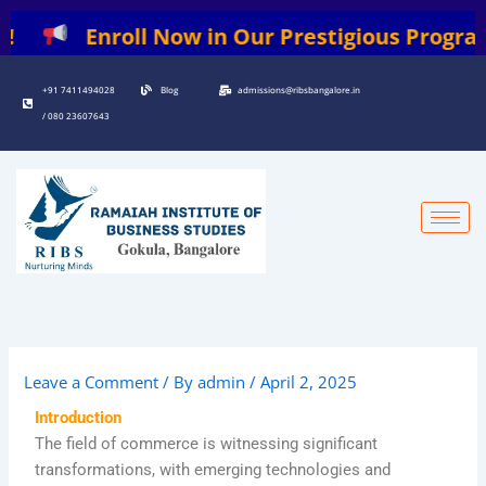
Skip
Enroll Now in Our Prestigious Programs: |
to
content
+91 7411494028
Blog
admissions@ribsbangalore.in
/ 080 23607643
Leave a Comment
/ By
admin
/
April 2, 2025
Introduction
The field of commerce is witnessing significant
transformations, with emerging technologies and