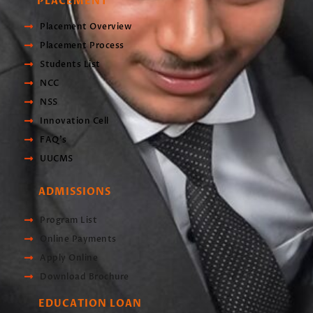
PLACEMENT
Placement Overview
Placement Process
Students List
NCC
NSS
Innovation Cell
FAQ's
UUCMS
ADMISSIONS
Program List
Online Payments
Apply Online
Download Brochure
EDUCATION LOAN