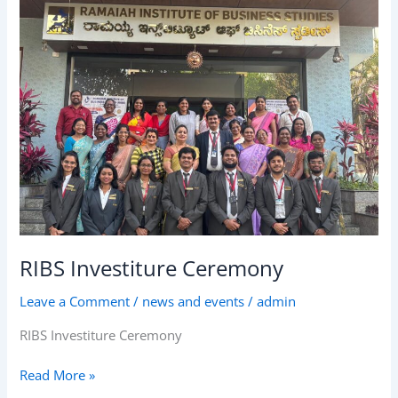
Ceremony
RIBS Investiture Ceremony
Leave a Comment
/
news and events
/
admin
RIBS Investiture Ceremony
Read More »