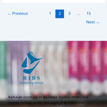
←
Previous
1
2
3
…
15
Next
→
Ramaiah Institute of Business Studies (RIBS) is a
degree college under the aegis of M.S.Ramaiah