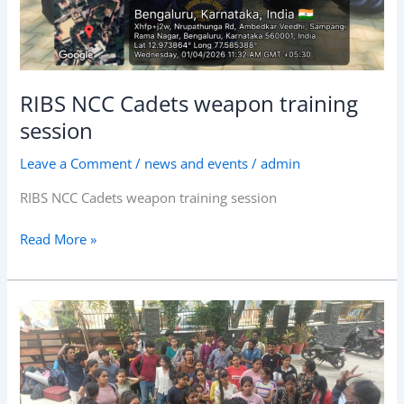
RIBS NCC Cadets weapon training
session
Leave a Comment
/
news and events
/
admin
RIBS NCC Cadets weapon training session
Read More »
RIBS
Conducted
annual
NSS
camp!