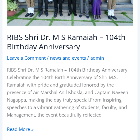
Birthday
Anniversary
RIBS Shri Dr. M S Ramaiah – 104th
Birthday Anniversary
Leave a Comment
/
news and events
/
admin
RIBS Shri Dr. M S Ramaiah – 104th Birthday Anniversary
Celebrating the 104th Birth Anniversary of Shri M.S.
Ramaiah with pride and gratitude.Honored by the
presence of Air Marshal Anil Khosla, and Captain Naveen
Nagappa, making the day truly special.From inspiring
speeches to a vibrant gathering of students, faculty, and
Management, the event beautifully reflected
Read More »