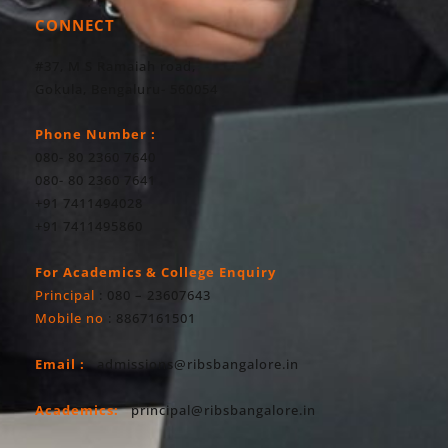
CONNECT
#37, M S Ramaiah road,
Gokula, Bengaluru- 560054
Phone Number :
080- 80 2360 7640
080- 80 2360 7641
+91 7411494028
+91 7411495860
For Academics & College Enquiry
Principal
: 080 – 23607643
Mobile no
: 8867161501
Email :
admissions@ribsbangalore.in
Academics:
principal@ribsbangalore.in