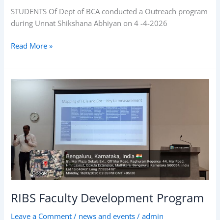
2026
STUDENTS Of Dept of BCA conducted a Outreach program
during Unnat Shikshana Abhiyan on 4 -4-2026
Read More »
RIBS
Faculty
Development
Program
RIBS Faculty Development Program
Leave a Comment
/
news and events
/
admin