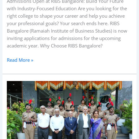
Admissions Open at RIBS Bangalore: Build Your Future
with Industry-Focused Education Are you looking for the
right college to shape your career and help you achieve
your professional goals? Your search ends here. RIBS
Bangalore (Ramaiah Institute of Business Studies) is now
inviting applications for admissions for the upcoming
academic year. Why Choose RIBS Bangalore?
Read More »
RIBS
Shri
Dr.
M
S
Ramaiah
–
104th