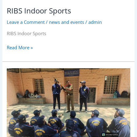
RIBS Indoor Sports
Leave a Comment
/
news and events
/
admin
RIBS Indoor Sports
Read More »
RIBS
NCC
Cadets
weapon
training
session