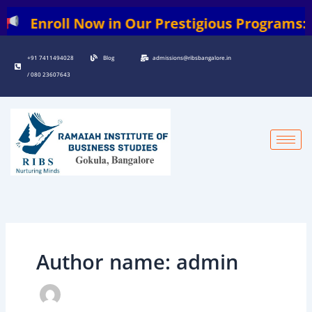
Skip
l Now in Our Prestigious Programs: | BBA | 
to
content
+91 7411494028
Blog
admissions@ribsbangalore.in
/ 080 23607643
Author name: admin