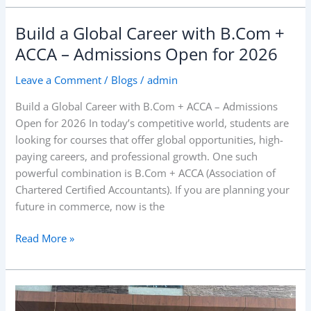
Build a Global Career with B.Com +
Build
a
ACCA – Admissions Open for 2026
Global
Leave a Comment
/
Blogs
/
admin
Career
with
Build a Global Career with B.Com + ACCA – Admissions
B.Com
Open for 2026 In today’s competitive world, students are
+
looking for courses that offer global opportunities, high-
ACCA
paying careers, and professional growth. One such
–
powerful combination is B.Com + ACCA (Association of
Admissions
Chartered Certified Accountants). If you are planning your
Open
future in commerce, now is the
for
2026
Read More »
RIBS
Investiture