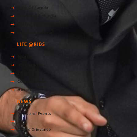
Bank Of Baroda
Union Bank of India
Central Bank of India
Scholarship Portal
LIFE @RIBS
Sports
Infrastructre
Library
Computer Lab
Hostel
NEWS
News and Events
Blog
Online Grievance