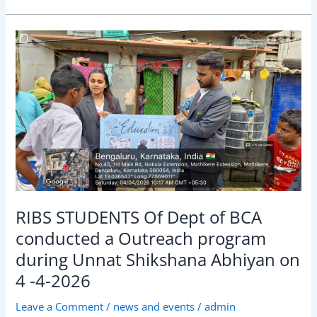
RIBS
STUDENTS
Of
Dept
of
BCA
conducted
a
Outreach
program
during
RIBS STUDENTS Of Dept of BCA
Unnat
conducted a Outreach program
Shikshana
during Unnat Shikshana Abhiyan on
Abhiyan
on
4 -4-2026
4
Leave a Comment
/
news and events
/
admin
-4-