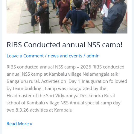
RIBS Conducted annual NSS camp!
Leave a Comment
/
news and events
/
admin
RIBS conducted annual NSS camp – 2026 RIBS conducted
annual NSS camp at Kambalu village Nelamangala talk
Bangaluru rural. Activities on Day 1 Inauguration followed
by team building . Camp was inaugurated by the
Headmaster of the Shri Vidyaranya Desikendra Rural
school of Kambalu village NSS Annual special camp day
two 8.3.26 activities at Kambalu
Read More »