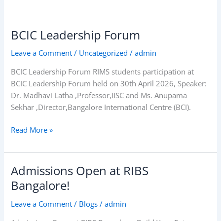
BCIC Leadership Forum
BCIC Leadership
Forum
Leave a Comment
/
Uncategorized
/
admin
BCIC Leadership Forum RIMS students participation at
BCIC Leadership Forum held on 30th April 2026, Speaker:
Dr. Madhavi Latha ,Professor,IISC and Ms. Anupama
Sekhar ,Director,Bangalore International Centre (BCI).
Read More »
Admissions Open at RIBS
Admissions
Open
Bangalore!
at
Leave a Comment
/
Blogs
/
admin
RIBS
Bangalore!