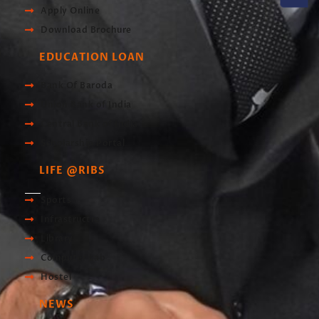
Apply Online
Download Brochure
EDUCATION LOAN
Bank Of Baroda
Union Bank of India
Central Bank of India
Scholarship Portal
LIFE @RIBS
Sports
Infrastructre
Library
Computer Lab
Hostel
NEWS