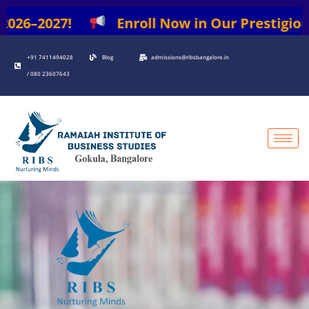
Skip
026–2027!
Enroll Now in Our Prestigious P
to
content
+91 7411494028
Blog
admissions@ribsbangalore.in
/ 080 23607643