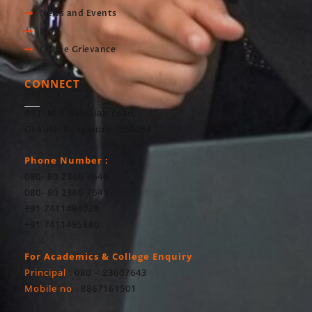
News and Events
Blog
Online Grievance
CONNECT
#37, M S Ramaiah road,
Gokula, Bengaluru- 560054
Phone Number :
080- 80 2360 7640
080- 80 2360 7641
+91 7411494028
+91 7411495860
For Academics & College Enquiry
Principal
: 080 – 23607643
Mobile no
: 8867161501