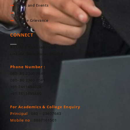
News and Events
Blog
Online Grievance
CONNECT
#37, M S Ramaiah road,
Gokula, Bengaluru- 560054
Phone Number :
080- 80 2360 7640
080- 80 2360 7641
+91 7411494028
+91 7411495860
For Academics & College Enquiry
Principal
: 080 – 23607643
Mobile no
: 8867161501