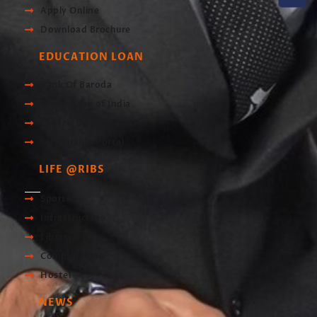
Apply Online
Download Brochure
EDUCATION LOAN
Bank Of Baroda
Union Bank of India
Central Bank of India
Scholarship Portal
LIFE @RIBS
Sports
Infrastructre
Library
Computer Lab
Hostel
NEWS