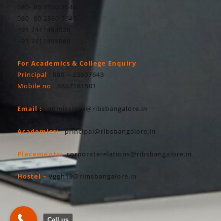
080- 80 2360 7640
080- 80 2360 7641
+91 7411494028
+91 7411495860
For Academics & College Enquiry
Principal
: 080 – 23607643
Mobile no
: 8867161501
Email :
admissions@ribsbangalore.in
Academics:
principal@ribsbangalore.in
Placements:
corporaterelations@ribsbangalore.in
Hostel –
vggh19@rimsbangalore.in
Call us