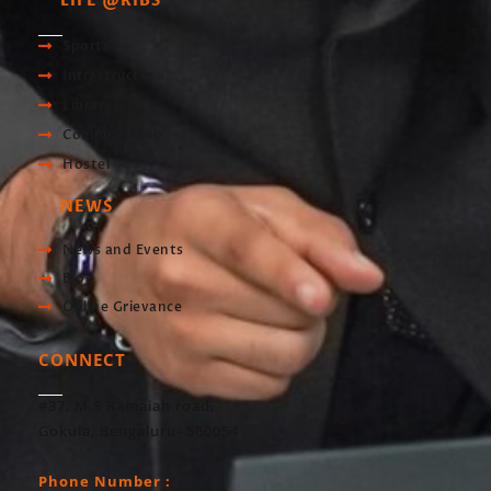
LIFE @RIBS
Sports
Infrastructre
Library
Computer Lab
Hostel
NEWS
News and Events
Blog
Online Grievance
CONNECT
#37, M S Ramaiah road,
Gokula, Bengaluru- 560054
Phone Number :