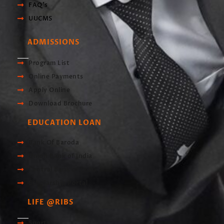
FAQ's
UUCMS
ADMISSIONS
Program List
Online Payments
Apply Online
Download Brochure
EDUCATION LOAN
Bank Of Baroda
Union Bank of India
Central Bank of India
Scholarship Portal
LIFE @RIBS
Sports