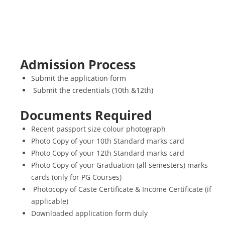
Admission Process
Submit the application form
Submit the credentials (10th &12th)
Documents Required
Recent passport size colour photograph
Photo Copy of your 10th Standard marks card
Photo Copy of your 12th Standard marks card
Photo Copy of your Graduation (all semesters) marks
cards (only for PG Courses)
Photocopy of Caste Certificate & Income Certificate (if
applicable)
Downloaded application form duly