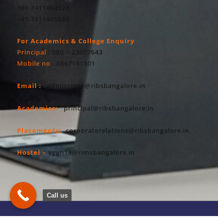
+91 7411494028
+91 7411495860
For Academics & College Enquiry
Principal
: 080 – 23607643
Mobile no
: 8867161501
Email :
admissions@ribsbangalore.in
Academics:
principal@ribsbangalore.in
Placements:
corporaterelations@ribsbangalore.in
Hostel –
vggh19@rimsbangalore.in
Call us