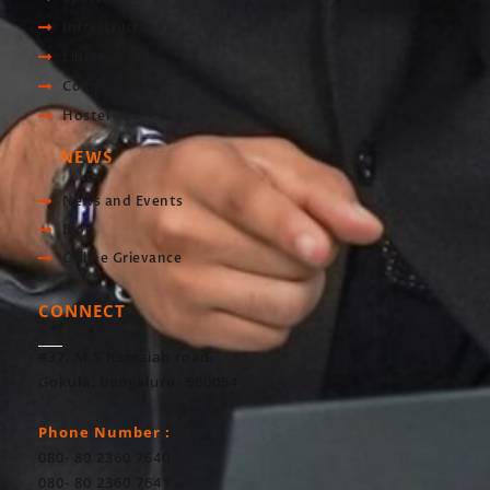
Infrastructre
Library
Computer Lab
Hostel
NEWS
News and Events
Blog
Online Grievance
CONNECT
#37, M S Ramaiah road,
Gokula, Bengaluru- 560054
Phone Number :
080- 80 2360 7640
080- 80 2360 7641