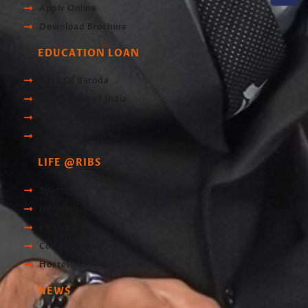
Apply Online
Download Brochure
EDUCATION LOAN
Bank Of Baroda
Union Bank of India
Central Bank of India
Scholarship Portal
LIFE @RIBS
Sports
Infrastructre
Library
Computer Lab
Hostel
NEWS