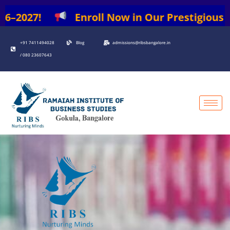
Skip
6–2027!
Enroll Now in Our Prestigious Pro
to
content
+91 7411494028
Blog
admissions@ribsbangalore.in
/ 080 23607643