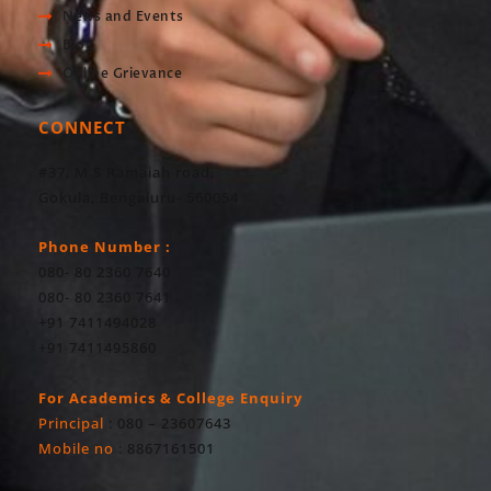
News and Events
Blog
Online Grievance
CONNECT
#37, M S Ramaiah road,
Gokula, Bengaluru- 560054
Phone Number :
080- 80 2360 7640
080- 80 2360 7641
+91 7411494028
+91 7411495860
For Academics & College Enquiry
Principal
: 080 – 23607643
Mobile no
: 8867161501