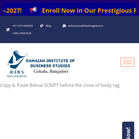
026–2027!
Enroll Now in Our Prestigious P
+91 7411494028
Blog
admissions@ribsbangalore.in
/ 080 23607643
Copy & Paste Below SCRIPT before the close of body tag